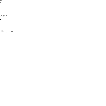
ay
sh
erland
sh
d Kingdom
sh