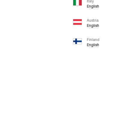
Italy
English
Austria
English
Finland
English