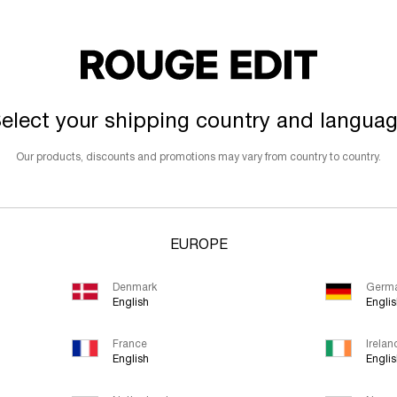
elect your shipping country and langua
Our products, discounts and promotions may vary from country to country.
EUROPE
Denmark
Germ
English
Engli
France
Irelan
English
Engli