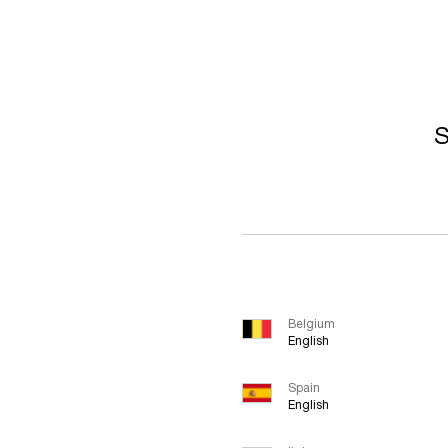
S
Belgium
English
Spain
English