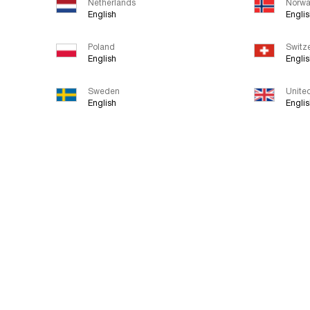
Netherlands
Norw
English
Engli
Poland
Switz
English
Engli
Sweden
Unite
English
Engli