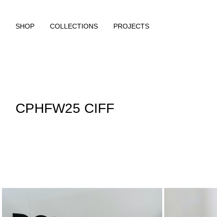
SHOP
COLLECTIONS
PROJECTS
CPHFW25 CIFF
https://www.rougeedit.com/en-ch/re-about-rouge-edit-lp.