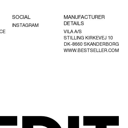
SOCIAL
MANUFACTURER
DETAILS
INSTAGRAM
CE
VILA A/S
STILLING KIRKEVEJ 10
DK-8660 SKANDERBORG
WWW.BESTSELLER.COM