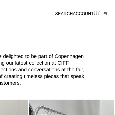
SEARCH
ACCOUNT
0
Overview
Orders
Profile
Wishlist
 delighted to be part of Copenhagen
ch/re-about-rouge-edit-lp.html
Support
 our latest collection at CIFF.
Sign Out
ctions and conversations at the fair,
of creating timeless pieces that speak
ustomers.