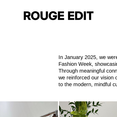
In January 2025, we were
html
https://www.rougeedit.com/en-
Fashion Week, showcasing
Through meaningful conne
we reinforced our vision 
to the modern, mindful c