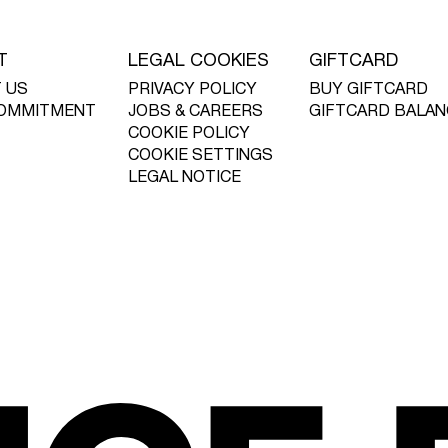
T
LEGAL COOKIES
GIFTCARD
 US
PRIVACY POLICY
BUY GIFTCARD
OMMITMENT
JOBS & CAREERS
GIFTCARD BALAN
COOKIE POLICY
COOKIE SETTINGS
LEGAL NOTICE