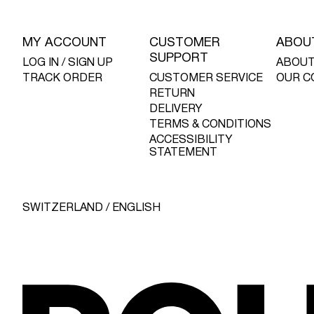
MY ACCOUNT
CUSTOMER
ABOU
SUPPORT
LOG IN / SIGN UP
ABOUT
TRACK ORDER
CUSTOMER SERVICE
OUR C
RETURN
DELIVERY
TERMS & CONDITIONS
ACCESSIBILITY
STATEMENT
SWITZERLAND / ENGLISH