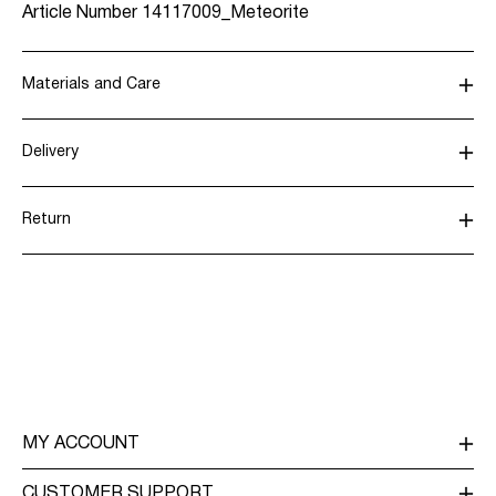
Article Number
14117009_Meteorite
Materials and Care
Delivery
Machine wash, half load, short spin cycle at 30°C
Home Delivery (SwissPost Priority)
CHF 6,95
Do not bleach
Return
Do not tumble dry
Low temp. iron. Highest temp. 100°C
Home Delivery (SwissPost Economy)
CHF 5,95
Dry clean (any solvent)
Line dry
Return & Exchange
Delivery Options
MY ACCOUNT
LOG IN / SIGN UP
CUSTOMER SUPPORT