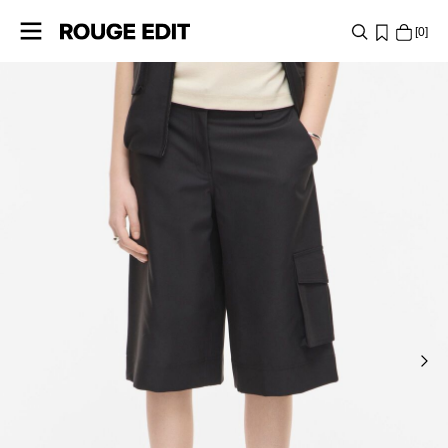
0
SHOP
COLLECTIONS
PROJECTS
LOG
IN
ANY
QUESTIONS?
ABOUT
US
SWITZERLAND