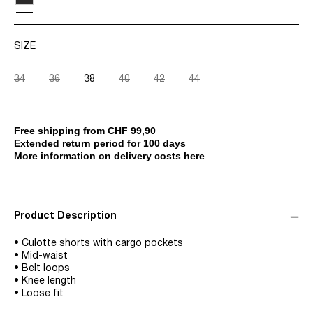
SIZE
34
36
38
40
42
44
Free shipping from CHF 99,90
Extended return period for 100 days
More information on delivery costs here
Product Description
• Culotte shorts with cargo pockets
• Mid-waist
• Belt loops
• Knee length
• Loose fit