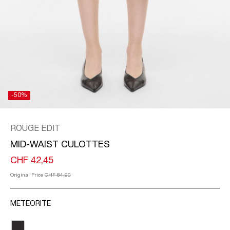
/
ENGLISH
-50%
ROUGE EDIT
MID-WAIST CULOTTES
CHF 42,45
Original Price
CHF 84,90
METEORITE