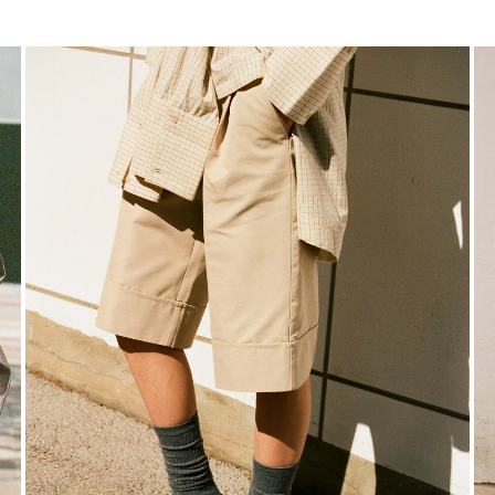
https://www.rougeedit.com/en-de/shop/shorts/
ht