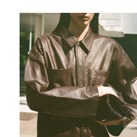
https://www.rougeedit.com/en-de/shop/leather/