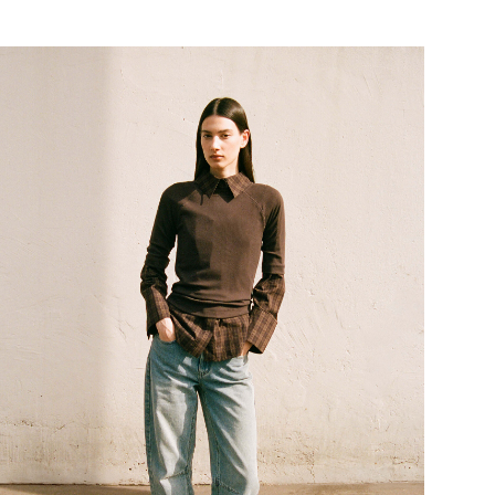
tps://www.rougeedit.com/en-de/shop/tops/