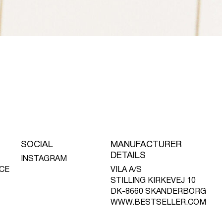
SOCIAL
MANUFACTURER
DETAILS
INSTAGRAM
CE
VILA A/S
STILLING KIRKEVEJ 10
DK-8660 SKANDERBORG
WWW.BESTSELLER.COM