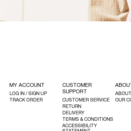
MY ACCOUNT
CUSTOMER
ABOU
SUPPORT
LOG IN / SIGN UP
ABOUT
TRACK ORDER
CUSTOMER SERVICE
OUR C
RETURN
DELIVERY
TERMS & CONDITIONS
ACCESSIBILITY