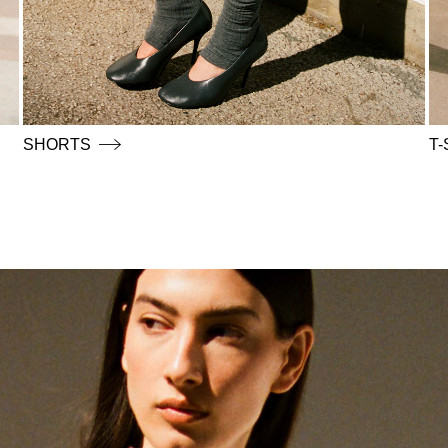
SHORTS
T-