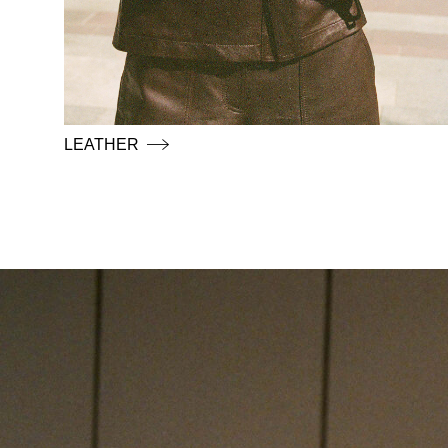
LEATHER
https://www.rougeedit.com/en-de/shop/shirts/