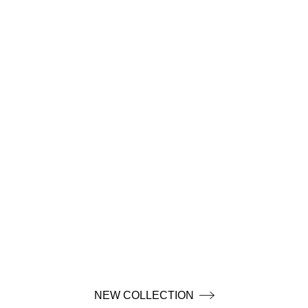
NEW COLLECTION