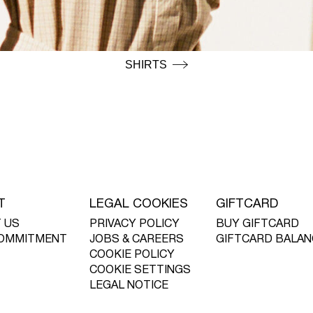
SHIRTS
T
LEGAL COOKIES
GIFTCARD
 US
PRIVACY POLICY
BUY GIFTCARD
OMMITMENT
JOBS & CAREERS
GIFTCARD BALAN
COOKIE POLICY
COOKIE SETTINGS
LEGAL NOTICE