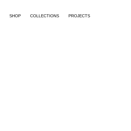
SHOP
COLLECTIONS
PROJECTS
https://www.rougeedit.com/en-de/shop/new-in/