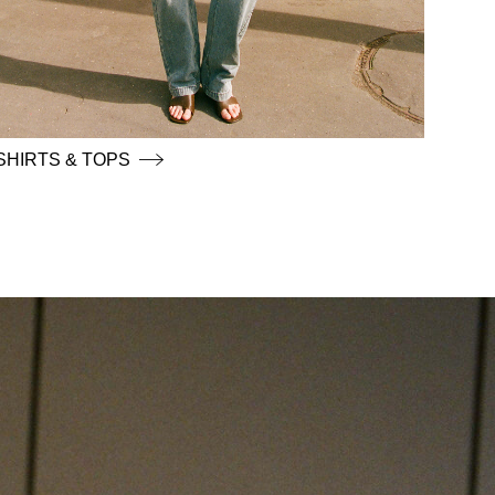
SHIRTS & TOPS