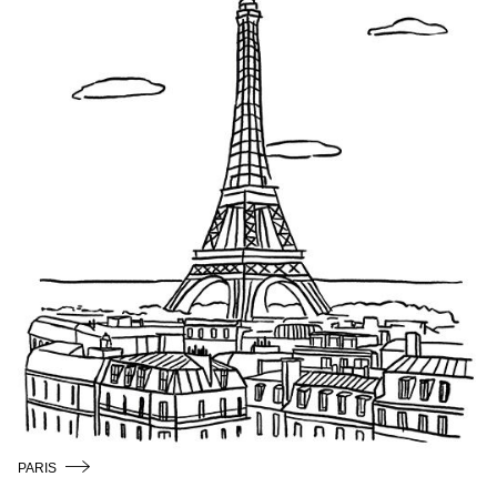
/
ENGLISH
PARIS
COPENHAGEN