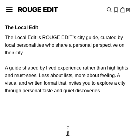
0
The Local Edit
SHOP
The Local Edit is ROUGE EDIT’s city guide, curated by
COLLECTIONS
local personalities who share a personal perspective on
their city.
PROJECTS
A guide shaped by lived experience rather than highlights
and must-sees. Less about lists, more about feeling. A
LOG
visual and written format that invites you to explore a city
IN
through personal taste and quiet discoveries.
ANY
QUESTIONS?
PARIS
ABOUT
US
DENMARK