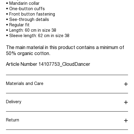
• Mandarin collar
• One-button cuffs
• Front button fastening
• See-through details
• Regular fit
• Length: 60 cm in size 38
• Sleeve length: 62 cm in size 38
The main material in this product contains a minimum of
50% organic cotton.
Article Number
14107753_CloudDancer
Materials and Care
Delivery
Machine wash, half load, short spin cycle at 30°C
Recogida en punto de servicio (CORREOS)
€ 4,95
Do not bleach
Return
Do not tumble dry
Iron on medium heat settings