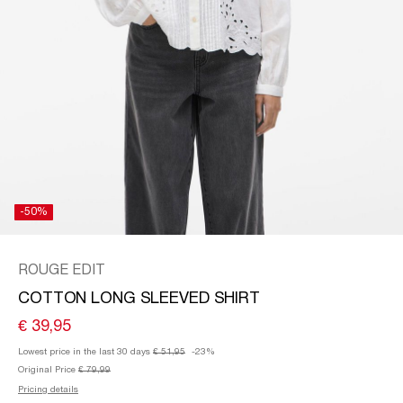
SPAIN
/
ENGLISH
-50%
ROUGE EDIT
COTTON LONG SLEEVED SHIRT
€ 39,95
Lowest price in the last 30 days
€ 51,95
-23%
Original Price
€ 79,99
Pricing details