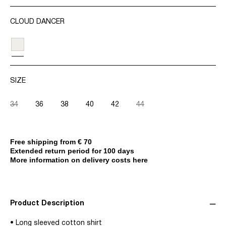
CLOUD DANCER
SIZE
34
36
38
40
42
44
Free shipping from € 70
Extended return period for 100 days
More information on delivery costs here
Product Description
• Long sleeved cotton shirt