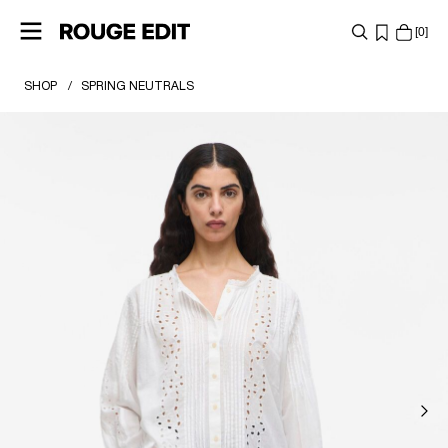
0
SHOP
SPRING NEUTRALS
SHOP
COLLECTIONS
PROJECTS
ROUGE EDIT GIFT CARD
LOG
IN
ANY
QUESTIONS?
ABOUT
US