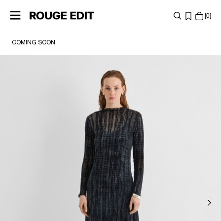
0
COMING SOON
SHOP
COLLECTIONS
PROJECTS
ROUGE EDIT GIFT CARD
LOG
IN
ANY
QUESTIONS?
ABOUT
US