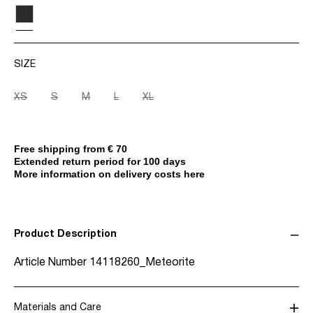
SIZE
XS
S
M
L
XL
Free shipping from € 70
Extended return period for 100 days
More information on delivery costs here
Product Description
Article Number
14118260_Meteorite
Materials and Care