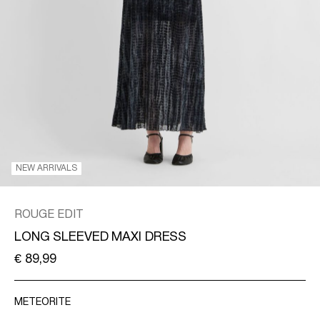
SPAIN
/
ENGLISH
NEW ARRIVALS
ROUGE EDIT
LONG SLEEVED MAXI DRESS
€ 89,99
METEORITE