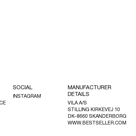
SOCIAL
MANUFACTURER
DETAILS
INSTAGRAM
CE
VILA A/S
STILLING KIRKEVEJ 10
DK-8660 SKANDERBORG
WWW.BESTSELLER.COM