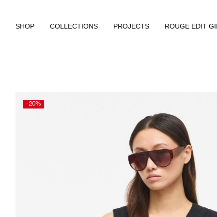
SHOP
COLLECTIONS
PROJECTS
ROUGE EDIT G
-20%