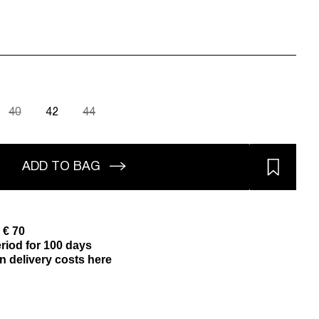
40
42
44
ADD TO BAG
 € 70
riod for 100 days
n delivery costs here