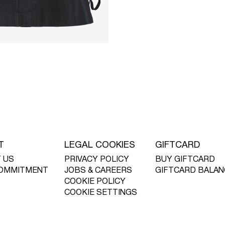
T
LEGAL COOKIES
GIFTCARD
 US
PRIVACY POLICY
BUY GIFTCARD
OMMITMENT
JOBS & CAREERS
GIFTCARD BALAN
COOKIE POLICY
COOKIE SETTINGS