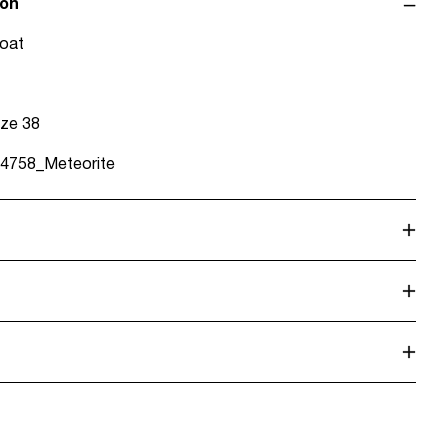
ion
coat
ize 38
4758_Meteorite
alf load, short spin cycle at 30°C
o de servicio (CORREOS)
€ 4,95
dry
. Highest temp. 100°C
rreos)
€ 5,95
olvent)