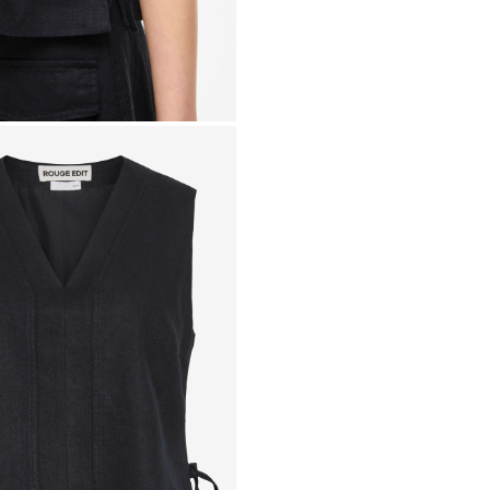
Line dry