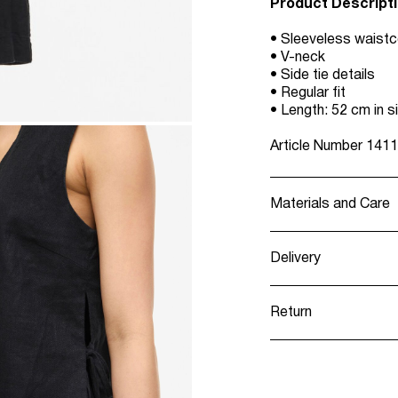
Product Descript
• Sleeveless waist
• V-neck
• Side tie details
• Regular fit
• Length: 52 cm in s
Article Number
1411
Materials and Care
Delivery
Machine wash, h
Recogida en punt
Do not bleach
Return
Do not tumble 
Low temp. iron
Home Delivery (Co
Dry clean (any s