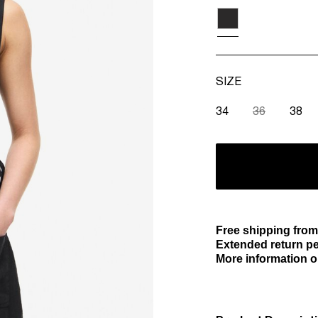
SIZE
34
36
38
Free shipping from
Extended return pe
More information o