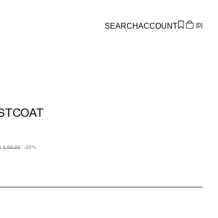
SEARCH
ACCOUNT
0
Overview
Orders
Profile
Wishlist
ISTCOAT
Support
Sign Out
s
€ 69,99
-20%