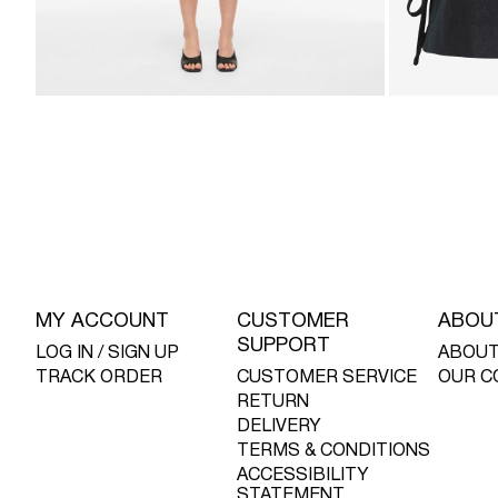
MY ACCOUNT
CUSTOMER
ABOU
SUPPORT
LOG IN / SIGN UP
ABOUT
TRACK ORDER
CUSTOMER SERVICE
OUR C
RETURN
DELIVERY
TERMS & CONDITIONS
ACCESSIBILITY
STATEMENT