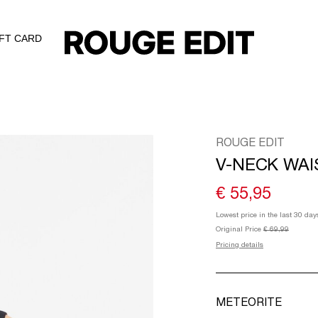
IFT CARD
ROUGE EDIT
V-NECK WA
€ 55,95
Lowest price in the last 30 day
Original Price
€ 69,99
Pricing details
METEORITE