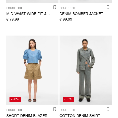
ROUGE EDIT
ROUGE EDIT
DENIM BOMBER JACKET
MID-WAIST WIDE FIT JEANS
€ 79,99
€ 99,99
-50%
-50%
ROUGE EDIT
ROUGE EDIT
SHORT DENIM BLAZER
COTTON DENIM SHIRT