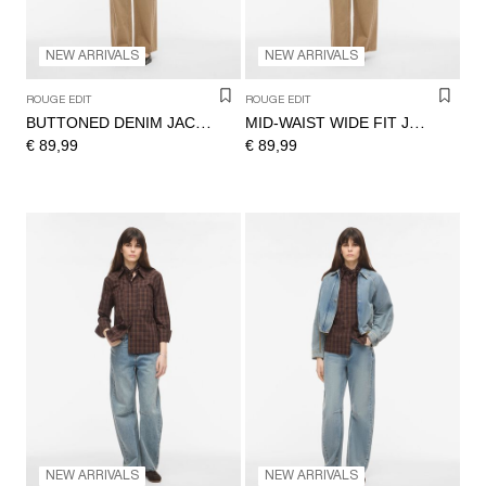
NEW ARRIVALS
NEW ARRIVALS
ROUGE EDIT
ROUGE EDIT
BUTTONED DENIM JACKET
MID-WAIST WIDE FIT JEANS
€ 89,99
€ 89,99
NEW ARRIVALS
NEW ARRIVALS