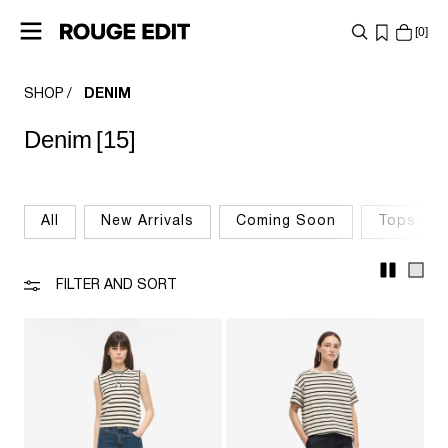
0
SHOP
DENIM
SHOP
Denim
[15]
COLLECTIONS
PROJECTS
All
New Arrivals
Coming Soon
Tops & T
LOG
IN
FILTER AND SORT
ANY
QUESTIONS?
ABOUT
US
FINLAND