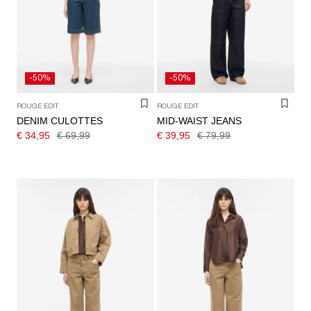
/
ENGLISH
-50%
-50%
ROUGE EDIT
ROUGE EDIT
DENIM CULOTTES
MID-WAIST JEANS
€ 34,95
€ 69,99
€ 39,95
€ 79,99