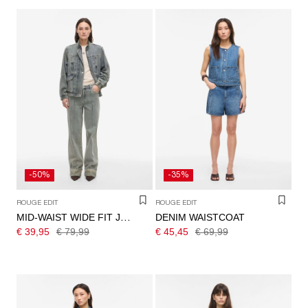
-50%
-35%
ROUGE EDIT
ROUGE EDIT
DENIM WAISTCOAT
MID-WAIST WIDE FIT JEANS
€ 39,95
€ 79,99
€ 45,45
€ 69,99