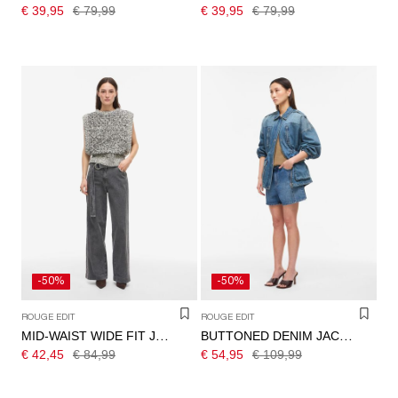
€ 39,95
€ 79,99
€ 39,95
€ 79,99
-50%
-50%
ROUGE EDIT
ROUGE EDIT
MID-WAIST WIDE FIT JEANS
BUTTONED DENIM JACKET
€ 42,45
€ 84,99
€ 54,95
€ 109,99