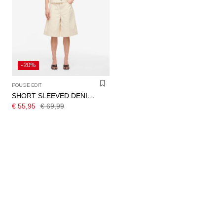
-20%
ROUGE EDIT
SHORT SLEEVED DENIM SHIRT
€ 55,95
€ 69,99