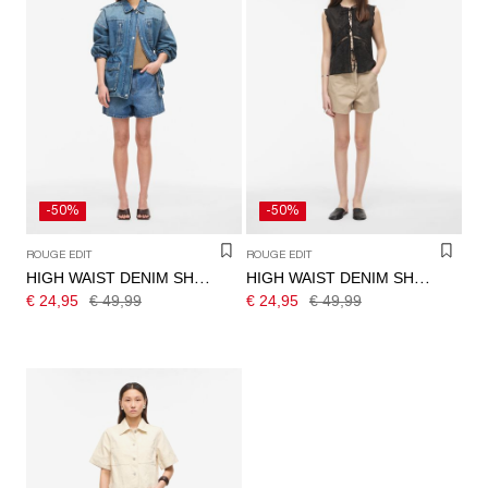
-50%
-50%
ROUGE EDIT
ROUGE EDIT
HIGH WAIST DENIM SHORTS
HIGH WAIST DENIM SHORTS
€ 24,95
€ 49,99
€ 24,95
€ 49,99