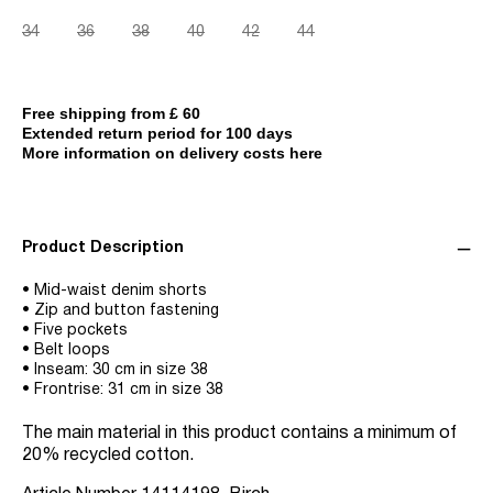
34
36
38
40
42
44
Free shipping from £ 60
Extended return period for 100 days
More information on delivery costs here
Product Description
• Mid-waist denim shorts
• Zip and button fastening
• Five pockets
• Belt loops
• Inseam: 30 cm in size 38
• Frontrise: 31 cm in size 38
The main material in this product contains a minimum of
20% recycled cotton.