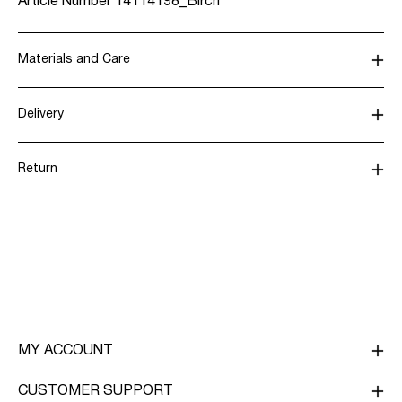
Article Number
14114198_Birch
Materials and Care
Delivery
Machine wash, half load, short spin cycle at 30°C
Home Delivery (Royal Mail)
£ 3.95
Do not bleach
Return
Tumble dry on low heat settings
Low temp. iron. Highest temp. 100°C
Delivery Options
Do not dry clean
Flat dry
Return & Exchange
MY ACCOUNT
LOG IN / SIGN UP
CUSTOMER SUPPORT