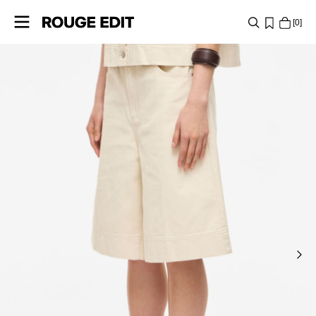
0
SHOP
COLLECTIONS
PROJECTS
LOG
IN
ANY
QUESTIONS?
ABOUT
US
UNITED