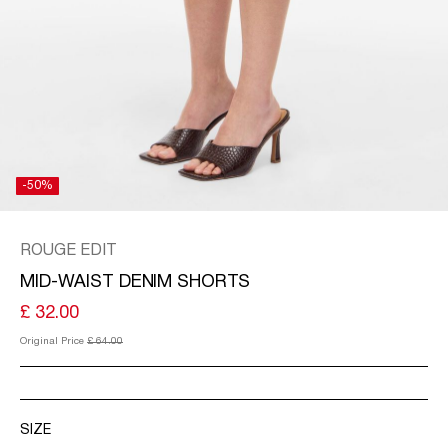
KINGDOM
/
ENGLISH
-50%
ROUGE EDIT
MID-WAIST DENIM SHORTS
£ 32.00
Original Price
£ 64.00
SIZE