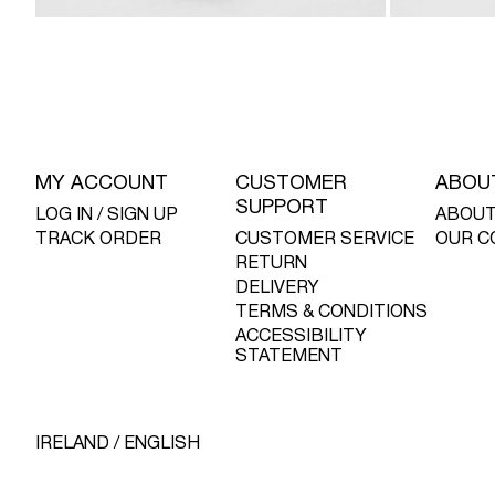
MY ACCOUNT
CUSTOMER
ABOU
SUPPORT
LOG IN / SIGN UP
ABOUT
TRACK ORDER
CUSTOMER SERVICE
OUR C
RETURN
DELIVERY
TERMS & CONDITIONS
ACCESSIBILITY
STATEMENT
IRELAND / ENGLISH