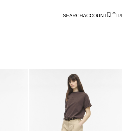
SEARCH
ACCOUNT
0
Overview
Orders
Profile
Wishlist
Support
Sign Out