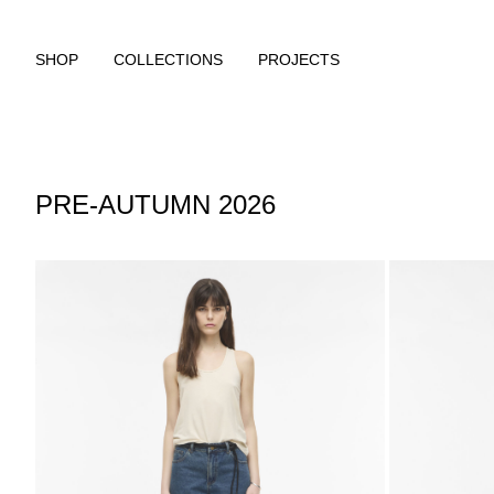
SHOP
COLLECTIONS
PROJECTS
PRE-AUTUMN 2026