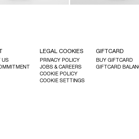
T
LEGAL COOKIES
GIFTCARD
 US
PRIVACY POLICY
BUY GIFTCARD
OMMITMENT
JOBS & CAREERS
GIFTCARD BALAN
COOKIE POLICY
COOKIE SETTINGS