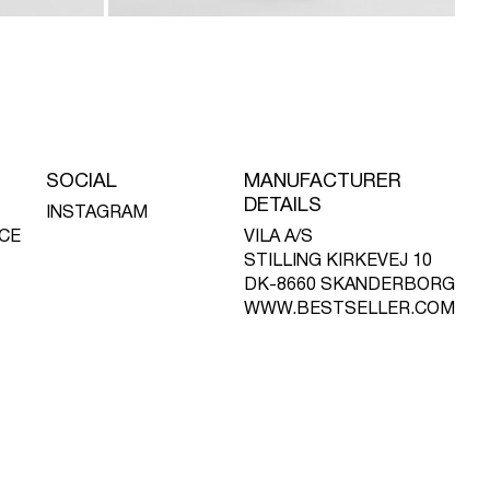
SOCIAL
MANUFACTURER
DETAILS
INSTAGRAM
CE
VILA A/S
STILLING KIRKEVEJ 10
DK-8660 SKANDERBORG
WWW.BESTSELLER.COM