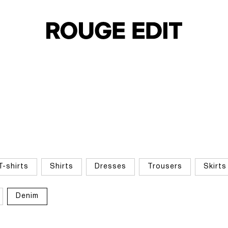
T-shirts
Shirts
Dresses
Trousers
Skirts
Denim