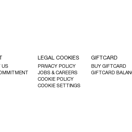
T
LEGAL COOKIES
GIFTCARD
 US
PRIVACY POLICY
BUY GIFTCARD
OMMITMENT
JOBS & CAREERS
GIFTCARD BALAN
COOKIE POLICY
COOKIE SETTINGS