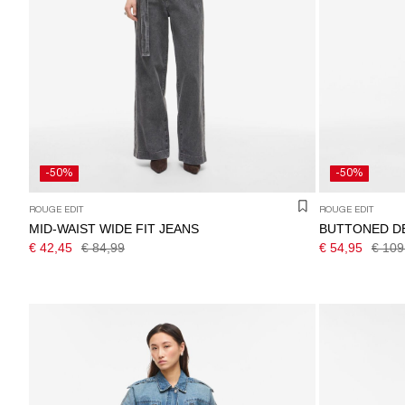
-50%
-50%
ROUGE EDIT
ROUGE EDIT
MID-WAIST WIDE FIT JEANS
BUTTONED D
€ 42,45
€ 84,99
€ 54,95
€ 109