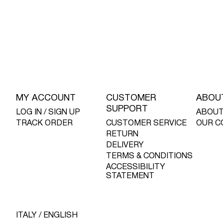
MY ACCOUNT
CUSTOMER
ABOU
SUPPORT
LOG IN / SIGN UP
ABOUT
TRACK ORDER
CUSTOMER SERVICE
OUR C
RETURN
DELIVERY
TERMS & CONDITIONS
ACCESSIBILITY
STATEMENT
ITALY / ENGLISH