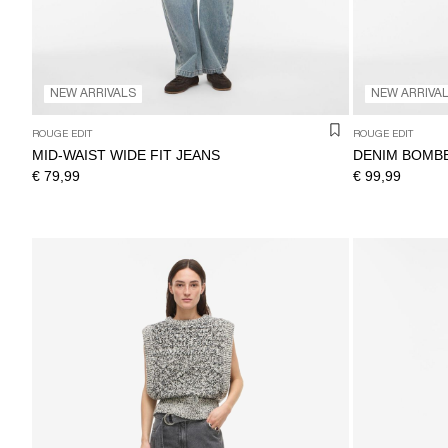
NEW ARRIVALS
NEW ARRIVA
ROUGE EDIT
ROUGE EDIT
MID-WAIST WIDE FIT JEANS
DENIM BOMB
€ 79,99
€ 99,99