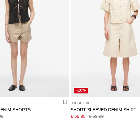
-20%
ROUGE EDIT
DENIM SHORTS
SHORT SLEEVED DENIM SHIRT
99
€ 55,95
€ 69,99