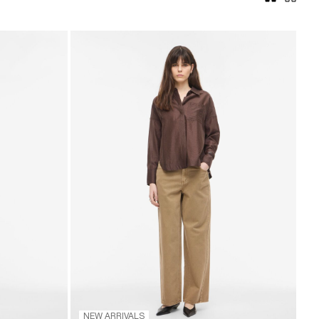
NEW ARRIVALS