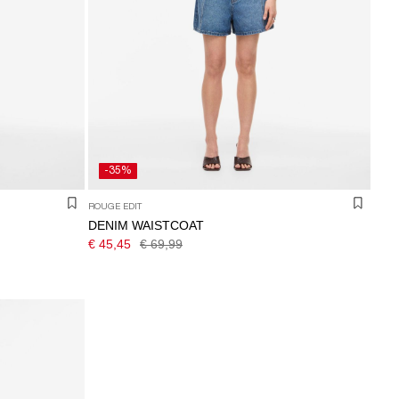
-35%
ROUGE EDIT
DENIM WAISTCOAT
€ 45,45
€ 69,99