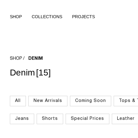
SHOP
COLLECTIONS
PROJECTS
SHOP
DENIM
Denim
[15]
All
New Arrivals
Coming Soon
Tops & 
Jeans
Shorts
Special Prices
Leather