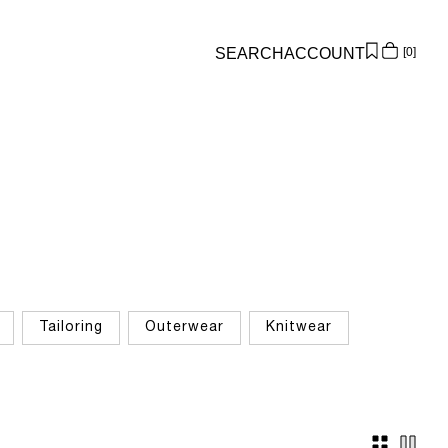
SEARCH
ACCOUNT
0
Overview
Orders
Profile
Wishlist
Support
Sign Out
Tailoring
Outerwear
Knitwear