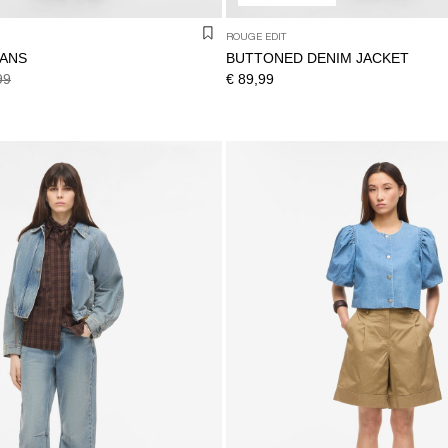
ROUGE EDIT
EANS
BUTTONED DENIM JACKET
99
€ 89,99