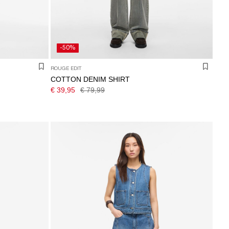
-50%
ROUGE EDIT
COTTON DENIM SHIRT
€ 39,95
€ 79,99