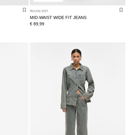
ROUGE EDIT
MID-WAIST WIDE FIT JEANS
€ 89,99