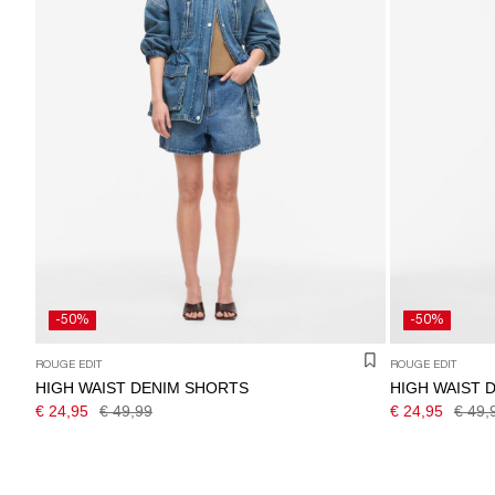
-50%
-50%
ROUGE EDIT
ROUGE EDIT
HIGH WAIST DENIM SHORTS
HIGH WAIST 
€ 24,95
€ 49,99
€ 24,95
€ 49,