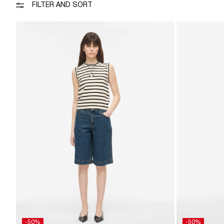
FILTER AND SORT
-50%
-50%