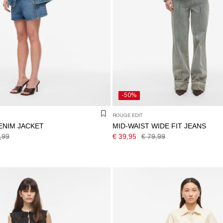
-50%
ROUGE EDIT
ENIM JACKET
MID-WAIST WIDE FIT JEANS
,99
€ 39,95
€ 79,99