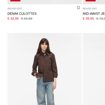
ROUGE EDIT
ROUGE EDIT
DENIM CULOTTES
MID-WAIST J
€ 34,95
€ 69,99
€ 39,95
€ 79,