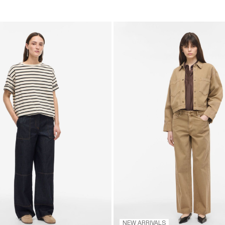
NEW ARRIVALS