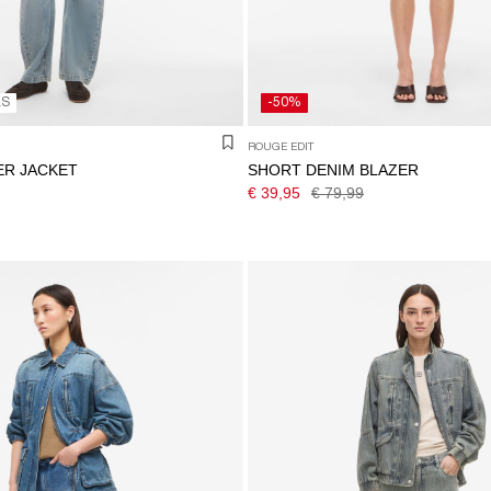
LS
-50%
ROUGE EDIT
ER JACKET
SHORT DENIM BLAZER
€ 39,95
€ 79,99