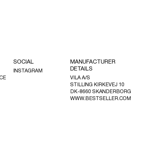
SOCIAL
MANUFACTURER
DETAILS
INSTAGRAM
CE
VILA A/S
STILLING KIRKEVEJ 10
DK-8660 SKANDERBORG
WWW.BESTSELLER.COM