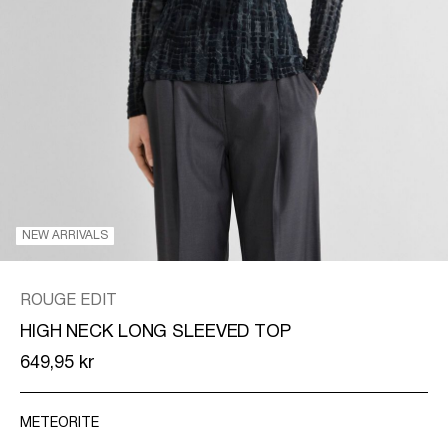
/
ENGLISH
NEW ARRIVALS
ROUGE EDIT
HIGH NECK LONG SLEEVED TOP
649,95 kr
METEORITE