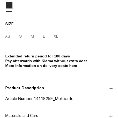
SIZE
XS
S
M
L
XL
Extended return period for 100 days
Pay afterwards with Klarna without extra cost
More information on delivery costs here
Product Description
Article Number
14118259_Meteorite
Materials and Care