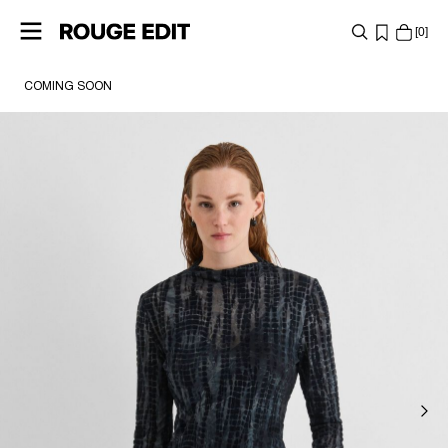
0
COMING SOON
SHOP
COLLECTIONS
PROJECTS
LOG
IN
ANY
QUESTIONS?
ABOUT
US
NORWAY