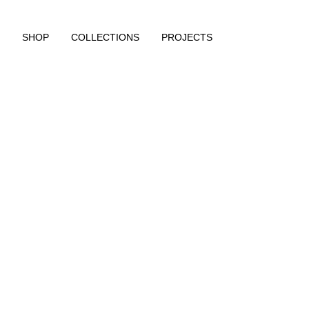
SHOP
COLLECTIONS
PROJECTS