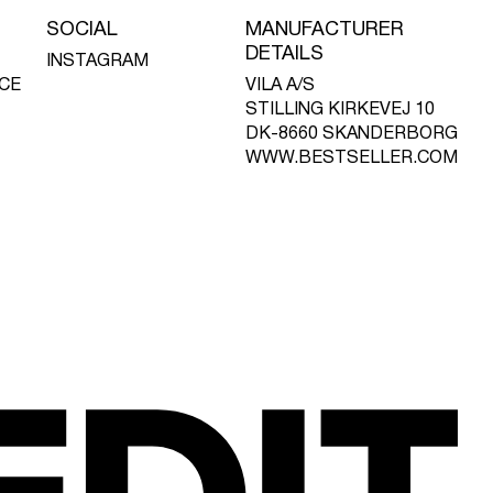
SOCIAL
MANUFACTURER
DETAILS
INSTAGRAM
CE
VILA A/S
STILLING KIRKEVEJ 10
DK-8660 SKANDERBORG
WWW.BESTSELLER.COM