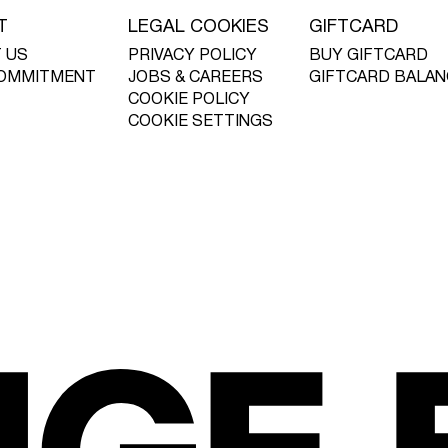
T
LEGAL COOKIES
GIFTCARD
 US
PRIVACY POLICY
BUY GIFTCARD
OMMITMENT
JOBS & CAREERS
GIFTCARD BALAN
COOKIE POLICY
COOKIE SETTINGS