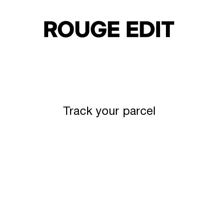
Track your parcel