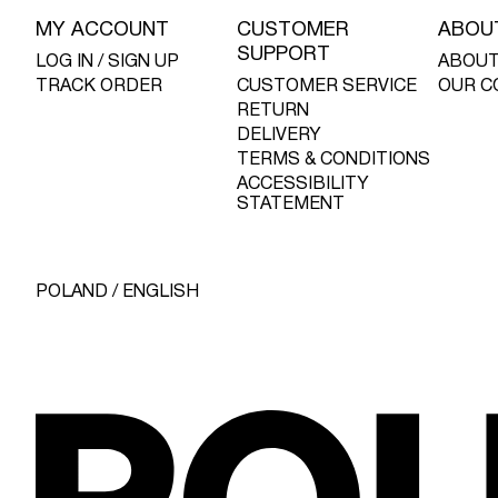
MY ACCOUNT
CUSTOMER
ABOU
SUPPORT
LOG IN / SIGN UP
ABOUT
TRACK ORDER
CUSTOMER SERVICE
OUR C
RETURN
DELIVERY
TERMS & CONDITIONS
ACCESSIBILITY
STATEMENT
POLAND / ENGLISH