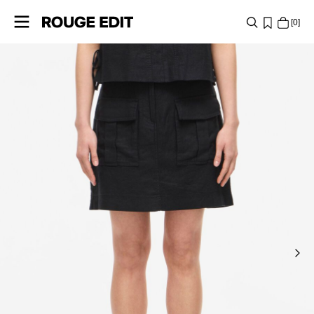
0
SHOP
COLLECTIONS
PROJECTS
LOG
IN
ANY
QUESTIONS?
ABOUT
US
SWEDEN