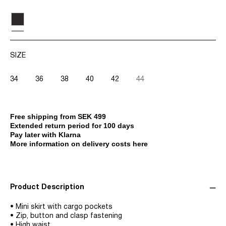
SIZE
34
36
38
40
42
44
Free shipping from SEK 499
Extended return period for 100 days
Pay later with Klarna
More information on delivery costs here
Product Description
• Mini skirt with cargo pockets
• Zip, button and clasp fastening
• High waist