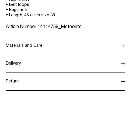
• Belt loops
• Regular fit
• Length: 45 cm in size 38
Article Number
14114759_Meteorite
Materials and Care
Delivery
Machine wash, half load, short spin cycle at 30°C
Pick up at Service Point (Bring)
45,00 kr
Do not bleach
Return
Do not tumble dry
Low temp. iron. Highest temp. 100°C
Pick up at Service Point (PostNord)
45,00 kr
Dry clean (any solvent)
Line dry
Return & Exchange
Delivery Options