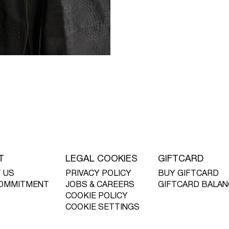
T
LEGAL COOKIES
GIFTCARD
 US
PRIVACY POLICY
BUY GIFTCARD
OMMITMENT
JOBS & CAREERS
GIFTCARD BALAN
COOKIE POLICY
COOKIE SETTINGS