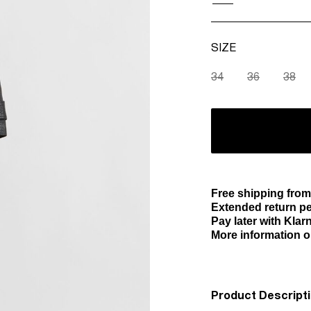
SIZE
34
36
38
Free shipping fro
Extended return pe
Pay later with Klar
More information o
Product Descript