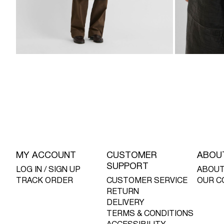
MY ACCOUNT
CUSTOMER
ABOU
SUPPORT
LOG IN / SIGN UP
ABOUT
TRACK ORDER
CUSTOMER SERVICE
OUR C
RETURN
DELIVERY
TERMS & CONDITIONS