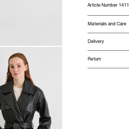
Article Number
1411
Materials and Care
Delivery
Do not wash
Pick up at Service
Do not bleach
Return
Do not tumble 
Do not iron
Pick up at Service
Do not dry clea