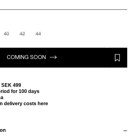
40
42
44
COMING SOON
m SEK 499
riod for 100 days
na
n delivery costs here
ion