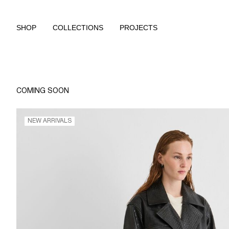
SHOP
COLLECTIONS
PROJECTS
COMING SOON
NEW ARRIVALS