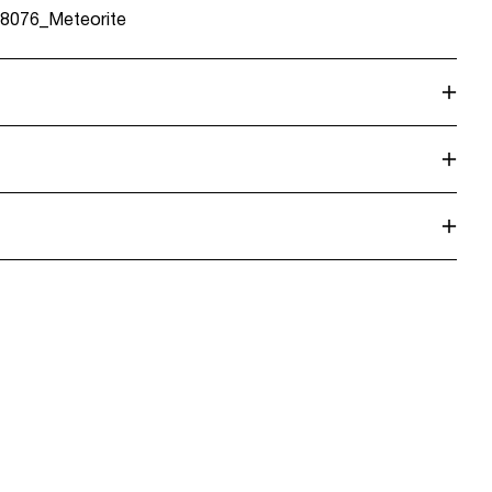
8076_Meteorite
 Point (Bring)
45,00 kr
dry
 Point (PostNord)
45,00 kr
n
Return & Exchange
Delivery Options