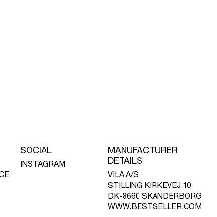
SOCIAL
MANUFACTURER
DETAILS
INSTAGRAM
CE
VILA A/S
STILLING KIRKEVEJ 10
DK-8660 SKANDERBORG
WWW.BESTSELLER.COM