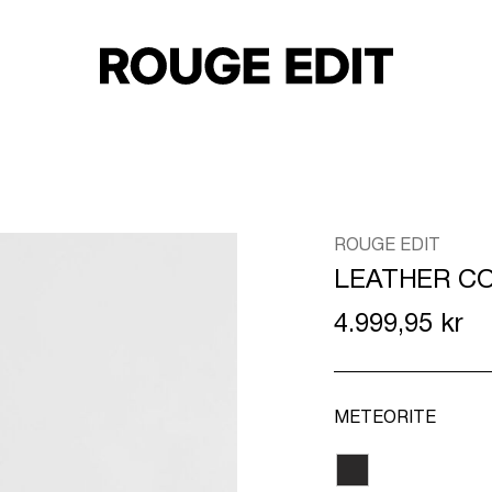
ROUGE EDIT
LEATHER C
4.999,95 kr
METEORITE