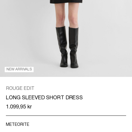
/
ENGLISH
NEW ARRIVALS
ROUGE EDIT
LONG SLEEVED SHORT DRESS
1.099,95 kr
METEORITE