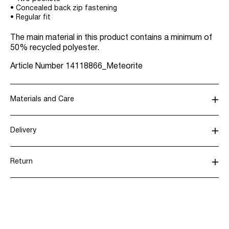
• Concealed back zip fastening
• Regular fit
The main material in this product contains a minimum of
50% recycled polyester.
Article Number
14118866_Meteorite
Materials and Care
Delivery
Machine wash, half load, short spin cycle at 30°C
Pick up at Service Point (Bring)
45,00 kr
Return
Do not bleach
Do not tumble dry
Pick up at Service Point (PostNord)
45,00 kr
Low temp. iron. Highest temp. 100°C
Dry clean (any solvent)
Return & Exchange
Line dry
Delivery Options