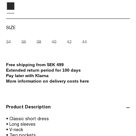
SIZE
34
36
38
40
42
44
Free shipping from SEK 499
Extended return period for 100 days
Pay later with Klarna
More information on delivery costs here
Product Description
• Classic short dress
• Long sleeves
• V-neck
• Two pockets