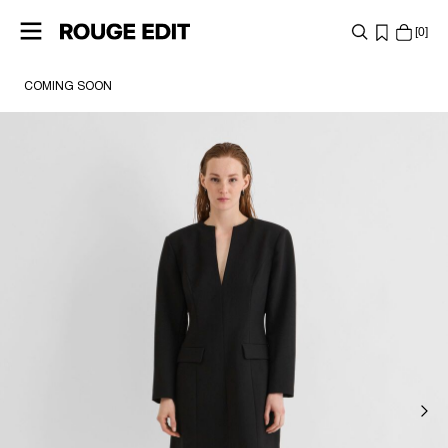
0
COMING SOON
SHOP
COLLECTIONS
PROJECTS
LOG
IN
ANY
QUESTIONS?
ABOUT
US
SWEDEN