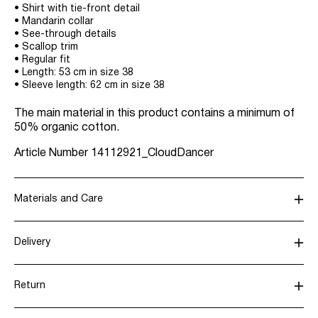
• Shirt with tie-front detail
• Mandarin collar
• See-through details
• Scallop trim
• Regular fit
• Length: 53 cm in size 38
• Sleeve length: 62 cm in size 38
The main material in this product contains a minimum of
50% organic cotton.
Article Number
14112921_CloudDancer
Materials and Care
Delivery
Machine wash, half load, short spin cycle at 30°C
Pick up at Service Point (Bring)
45,00 kr
Do not bleach
Return
Do not tumble dry
Iron on medium heat settings