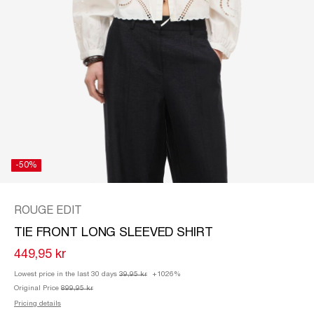
/
ENGLISH
-50%
ROUGE EDIT
TIE FRONT LONG SLEEVED SHIRT
449,95 kr
Lowest price in the last 30 days
39,95 kr
+1026%
Original Price
899,95 kr
Pricing details