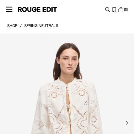
0
SHOP
SPRING NEUTRALS
SHOP
COLLECTIONS
PROJECTS
LOG
IN
ANY
QUESTIONS?
ABOUT
US
SWEDEN