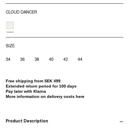
CLOUD DANCER
SIZE
34
36
38
40
42
44
Free shipping from SEK 499
Extended return period for 100 days
Pay later with Klarna
More information on delivery costs here
Product Description