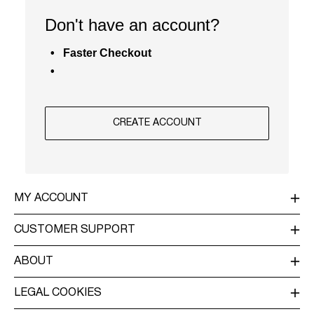
/
Don't have an account?
ENGLISH
Faster Checkout
CREATE ACCOUNT
MY ACCOUNT
LOG IN / SIGN UP
CUSTOMER SUPPORT
TRACK ORDER
CUSTOMER SERVICE
ABOUT
RETURN
ABOUT US
DELIVERY
LEGAL COOKIES
OUR COMMITMENT
TERMS & CONDITIONS
PRIVACY POLICY