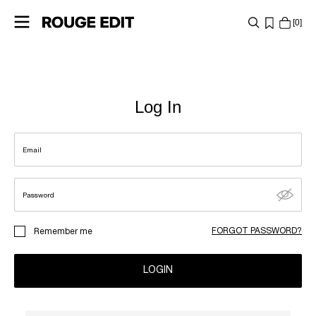
0
SHOP
COLLECTIONS
Log In
PROJECTS
Email
LOG
IN
Password
ANY
FORGOT PASSWORD?
Remember me
QUESTIONS?
ABOUT
LOGIN
US
AUSTRIA