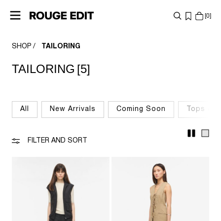
0
SHOP
TAILORING
SHOP
TAILORING
[5]
COLLECTIONS
PROJECTS
All
New Arrivals
Coming Soon
Tops & T
LOG
IN
FILTER AND SORT
ANY
QUESTIONS?
ABOUT
US
AUSTRIA