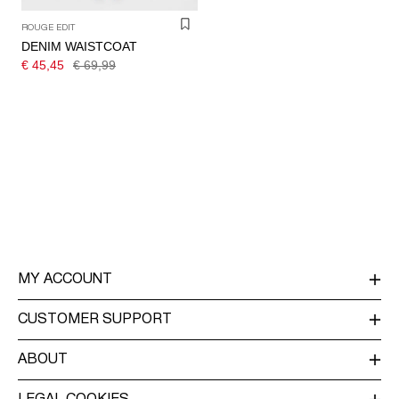
ROUGE EDIT
DENIM WAISTCOAT
€ 45,45
€ 69,99
MY ACCOUNT
LOG IN / SIGN UP
CUSTOMER SUPPORT
TRACK ORDER
CUSTOMER SERVICE
ABOUT
RETURN
ABOUT US
DELIVERY