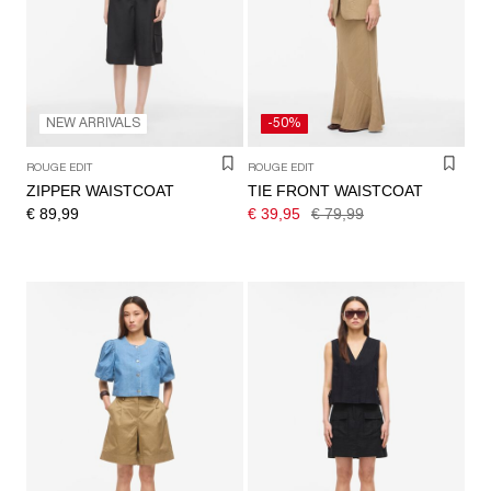
/
ENGLISH
NEW ARRIVALS
-50%
ROUGE EDIT
ROUGE EDIT
ZIPPER WAISTCOAT
TIE FRONT WAISTCOAT
€ 89,99
€ 39,95
€ 79,99