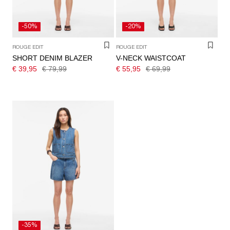
-50%
-20%
ROUGE EDIT
ROUGE EDIT
SHORT DENIM BLAZER
V-NECK WAISTCOAT
€ 39,95
€ 79,99
€ 55,95
€ 69,99
-35%