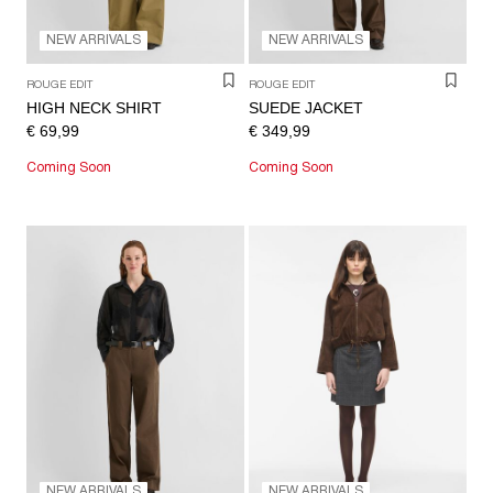
NEW ARRIVALS
NEW ARRIVALS
ROUGE EDIT
ROUGE EDIT
HIGH NECK SHIRT
SUEDE JACKET
€ 69,99
€ 349,99
Coming Soon
Coming Soon
NEW ARRIVALS
NEW ARRIVALS