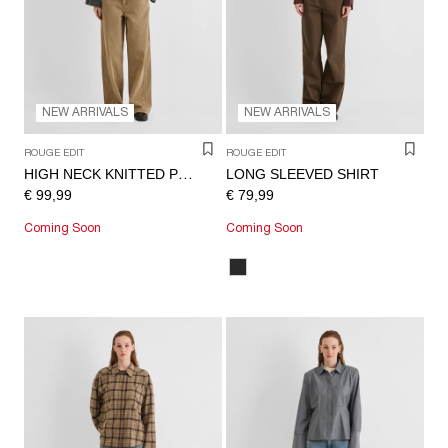
/
ENGLISH
NEW ARRIVALS
NEW ARRIVALS
ROUGE EDIT
ROUGE EDIT
LONG SLEEVED SHIRT
HIGH NECK KNITTED PULLOVER
€ 99,99
€ 79,99
Coming Soon
Coming Soon