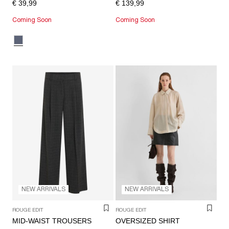
€ 39,99
€ 139,99
Coming Soon
Coming Soon
NEW ARRIVALS
NEW ARRIVALS
ROUGE EDIT
ROUGE EDIT
MID-WAIST TROUSERS
OVERSIZED SHIRT