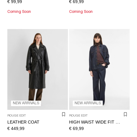
€ 99,99
€ 69,99
Coming Soon
Coming Soon
NEW ARRIVALS
NEW ARRIVALS
ROUGE EDIT
ROUGE EDIT
LEATHER COAT
HIGH WAIST WIDE FIT JEANS
€ 449,99
€ 69,99