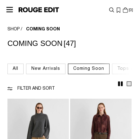
0
SHOP
COMING SOON
SHOP
COMING SOON
[47]
COLLECTIONS
PROJECTS
All
New Arrivals
Coming Soon
Tops & T
LOG
IN
FILTER AND SORT
ANY
QUESTIONS?
ABOUT
US
AUSTRIA