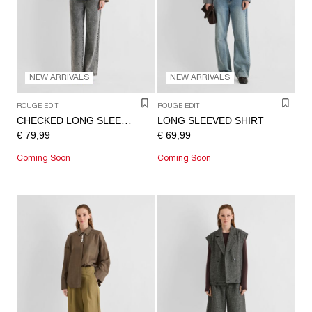
NEW ARRIVALS
NEW ARRIVALS
ROUGE EDIT
ROUGE EDIT
LONG SLEEVED SHIRT
CHECKED LONG SLEEVED SHIRT
€ 79,99
€ 69,99
Coming Soon
Coming Soon