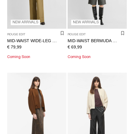
NEW ARRIVALS
NEW ARRIVALS
ROUGE EDIT
ROUGE EDIT
MID-WAIST WIDE-LEG TROUSERS
MID-WAIST BERMUDA SHORTS
€ 79,99
€ 69,99
Coming Soon
Coming Soon