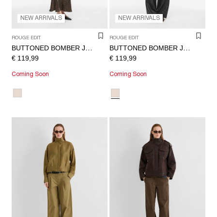
NEW ARRIVALS
NEW ARRIVALS
ROUGE EDIT
ROUGE EDIT
BUTTONED BOMBER JACKET
BUTTONED BOMBER JACKET
€ 119,99
€ 119,99
Coming Soon
Coming Soon