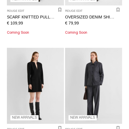
ROUGE EDIT
ROUGE EDIT
SCARF KNITTED PULLOVER
OVERSIZED DENIM SHIRT
€ 109,99
€ 79,99
Coming Soon
Coming Soon
NEW ARRIVALS
NEW ARRIVALS