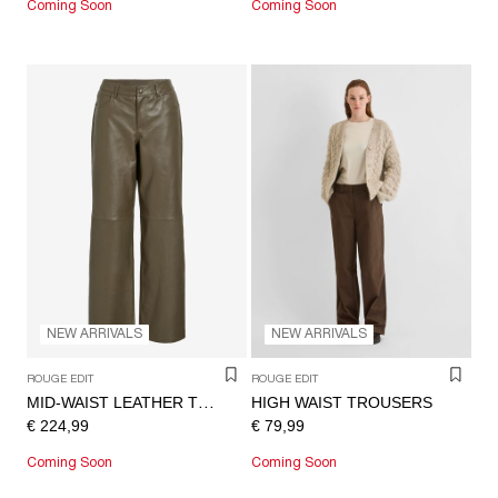
Coming Soon
Coming Soon
NEW ARRIVALS
NEW ARRIVALS
ROUGE EDIT
ROUGE EDIT
HIGH WAIST TROUSERS
MID-WAIST LEATHER TROUSERS
€ 224,99
€ 79,99
Coming Soon
Coming Soon