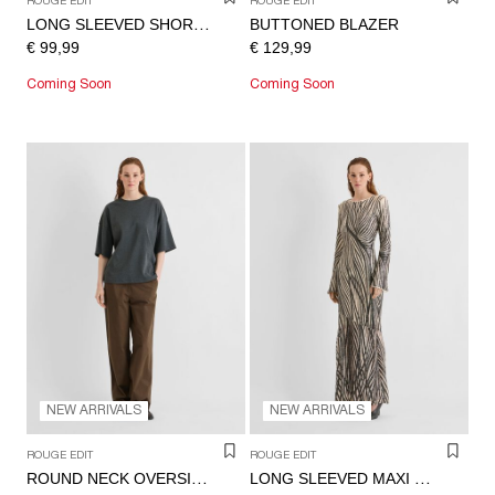
ROUGE EDIT
ROUGE EDIT
BUTTONED BLAZER
LONG SLEEVED SHORT DRESS
€ 99,99
€ 129,99
Coming Soon
Coming Soon
NEW ARRIVALS
NEW ARRIVALS
ROUGE EDIT
ROUGE EDIT
ROUND NECK OVERSIZED T-SHIRT
LONG SLEEVED MAXI DRESS