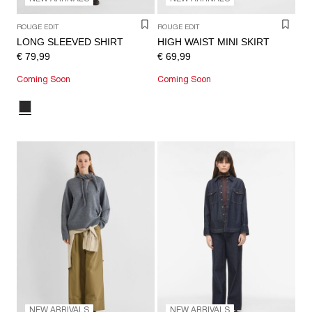
ROUGE EDIT
ROUGE EDIT
LONG SLEEVED SHIRT
HIGH WAIST MINI SKIRT
€ 79,99
€ 69,99
Coming Soon
Coming Soon
NEW ARRIVALS
NEW ARRIVALS