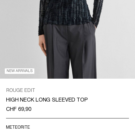
/
ENGLISH
NEW ARRIVALS
ROUGE EDIT
HIGH NECK LONG SLEEVED TOP
CHF 69,90
METEORITE