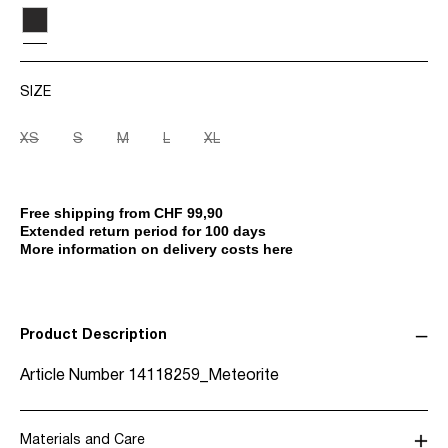
SIZE
XS
S
M
L
XL
Free shipping from CHF 99,90
Extended return period for 100 days
More information on delivery costs here
Product Description
Article Number
14118259_Meteorite
Materials and Care