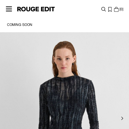
0
COMING SOON
SHOP
COLLECTIONS
PROJECTS
LOG
IN
ANY
QUESTIONS?
ABOUT
US
SWITZERLAND