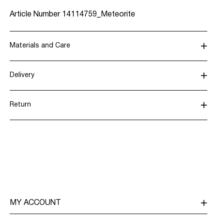
Article Number
14114759_Meteorite
Materials and Care
Delivery
Machine wash, half load, short spin cycle at 30°C
Home Delivery (SwissPost Priority)
CHF 6,95
Do not bleach
Return
Do not tumble dry
Low temp. iron. Highest temp. 100°C
Home Delivery (SwissPost Economy)
CHF 5,95
Dry clean (any solvent)
Line dry
Return & Exchange
Delivery Options
MY ACCOUNT