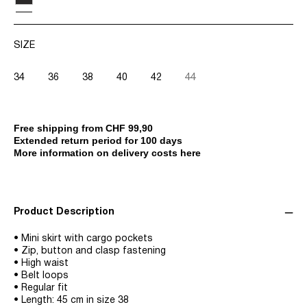
SIZE
34
36
38
40
42
44
Free shipping from CHF 99,90
Extended return period for 100 days
More information on delivery costs here
Product Description
• Mini skirt with cargo pockets
• Zip, button and clasp fastening
• High waist
• Belt loops
• Regular fit
• Length: 45 cm in size 38