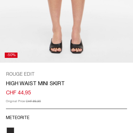
/
ENGLISH
-50%
ROUGE EDIT
HIGH WAIST MINI SKIRT
CHF 44,95
Original Price
CHF 89,90
METEORITE