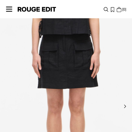
0
SHOP
COLLECTIONS
PROJECTS
LOG
IN
ANY
QUESTIONS?
ABOUT
US
SWITZERLAND