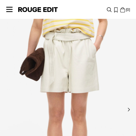
0
SHOP
COLLECTIONS
PROJECTS
LOG
IN
ANY
QUESTIONS?
ABOUT
US
GERMANY