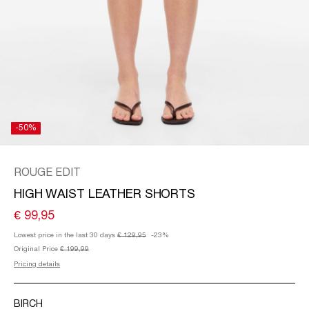
/
ENGLISH
-50%
ROUGE EDIT
HIGH WAIST LEATHER SHORTS
€ 99,95
Lowest price in the last 30 days
€ 129,95
-23%
Original Price
€ 199,99
Pricing details
BIRCH