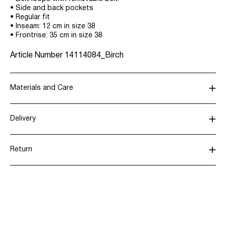
• Side and back pockets
• Regular fit
• Inseam: 12 cm in size 38
• Frontrise: 35 cm in size 38
Article Number
14114084_Birch
Materials and Care
Delivery
Do not wash
Pick up at Service Point (DHL)
€ 3,95
Do not bleach
Return
Do not tumble dry
Do not iron
Home Delivery (DHL)
€ 3,95
Do not dry clean
Return & Exchange
Delivery Options