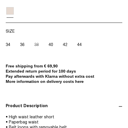
SIZE
34
36
38
40
42
44
Free shipping from € 69,90
Extended return period for 100 days
Pay afterwards with Klarna without extra cost
More information on delivery costs here
Product Description
• High waist leather short
• Paperbag waist
• Belt loops with removable belt