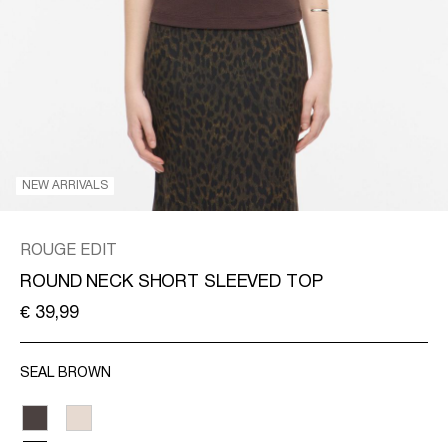
/
ENGLISH
NEW ARRIVALS
ROUGE EDIT
ROUND NECK SHORT SLEEVED TOP
€ 39,99
SEAL BROWN