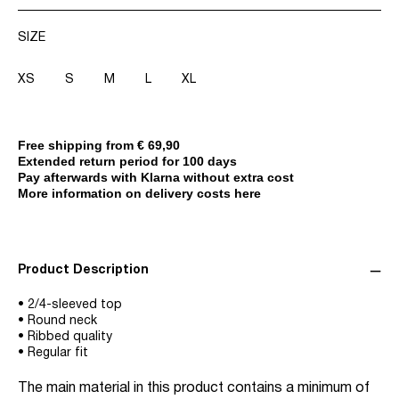
SIZE
XS
S
M
L
XL
Free shipping from € 69,90
Extended return period for 100 days
Pay afterwards with Klarna without extra cost
More information on delivery costs here
Product Description
• 2/4-sleeved top
• Round neck
• Ribbed quality
• Regular fit
The main material in this product contains a minimum of