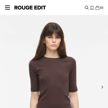
0
SHOP
COLLECTIONS
PROJECTS
LOG
IN
ANY
QUESTIONS?
ABOUT
US
GERMANY