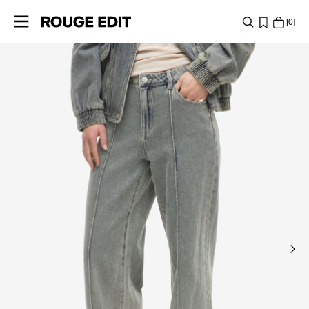
0
SHOP
COLLECTIONS
PROJECTS
LOG
IN
ANY
QUESTIONS?
ABOUT
US
DENMARK