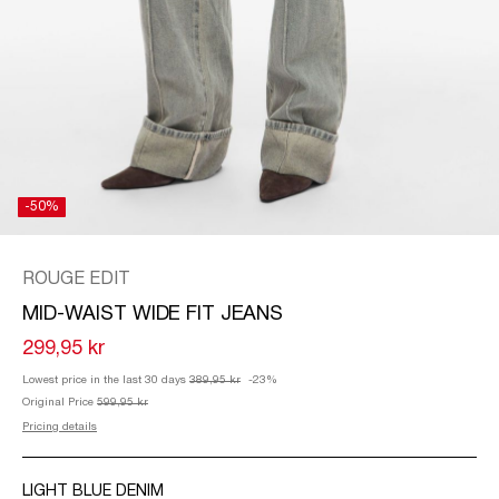
/
ENGLISH
-50%
ROUGE EDIT
MID-WAIST WIDE FIT JEANS
299,95 kr
Lowest price in the last 30 days
389,95 kr
-23%
Original Price
599,95 kr
Pricing details
LIGHT BLUE DENIM