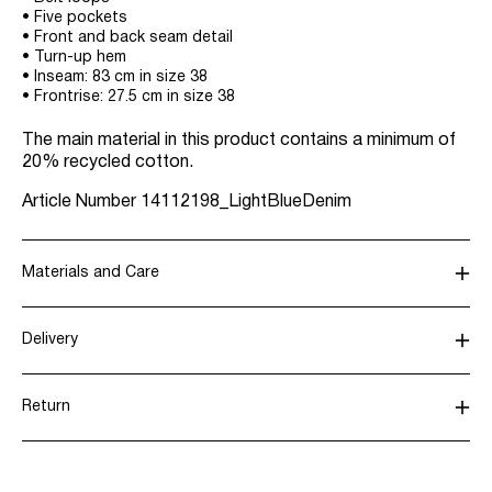
• Five pockets
• Front and back seam detail
• Turn-up hem
• Inseam: 83 cm in size 38
• Frontrise: 27.5 cm in size 38
The main material in this product contains a minimum of
20% recycled cotton.
Article Number
14112198_LightBlueDenim
Materials and Care
Delivery
Machine wash, half load, short spin cycle at 30°C
Home Delivery (PostNord)
39,00 kr
Do not bleach
Return
Low temp. iron. Highest temp. 100°C
Do not dry clean
Pick up at Service Point (GLS)
29,00 kr
Flat dry