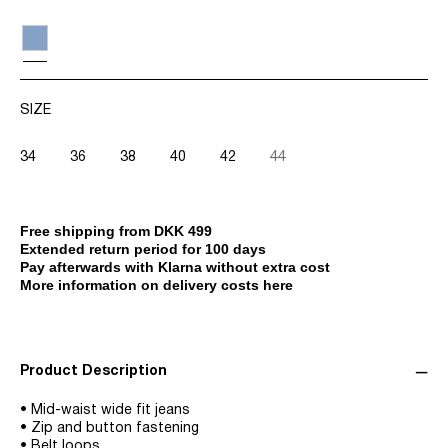
SIZE
34
36
38
40
42
44
Free shipping from DKK 499
Extended return period for 100 days
Pay afterwards with Klarna without extra cost
More information on delivery costs here
Product Description
• Mid-waist wide fit jeans
• Zip and button fastening
• Belt loops