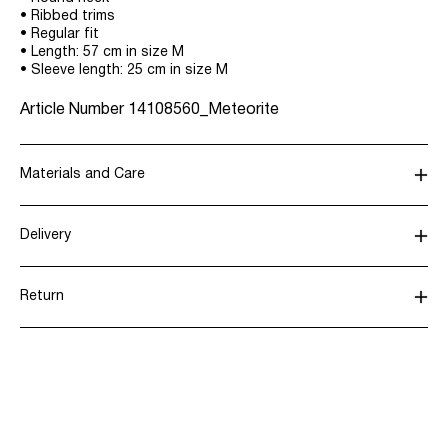
• Ribbed trims
• Regular fit
• Length: 57 cm in size M
• Sleeve length: 25 cm in size M
Article Number
14108560_Meteorite
Materials and Care
Delivery
Hand wash
Home Delivery (PostNord)
39,00 kr
Do not bleach
Return
Do not tumble dry
Low temp. iron. Highest temp. 100°C
Pick up at Service Point (GLS)
29,00 kr
Dry clean (any solvent)
Flat dry in the shade
Pick up at Service Point (PostNord)
29,00 kr
Return & Exchange