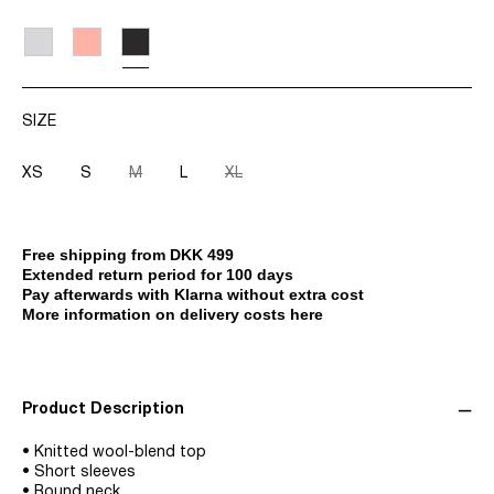
SIZE
XS
S
M
L
XL
Free shipping from DKK 499
Extended return period for 100 days
Pay afterwards with Klarna without extra cost
More information on delivery costs here
Product Description
• Knitted wool-blend top
• Short sleeves
• Round neck