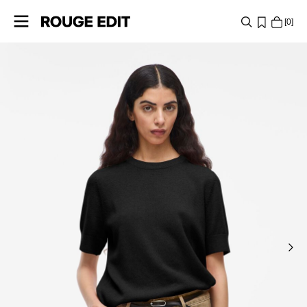
0
SHOP
COLLECTIONS
PROJECTS
LOG
IN
ANY
QUESTIONS?
ABOUT
US
DENMARK