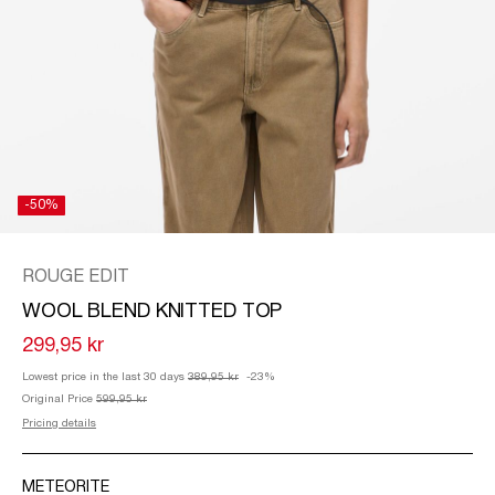
/
ENGLISH
-50%
ROUGE EDIT
WOOL BLEND KNITTED TOP
299,95 kr
Lowest price in the last 30 days
389,95 kr
-23%
Original Price
599,95 kr
Pricing details
METEORITE