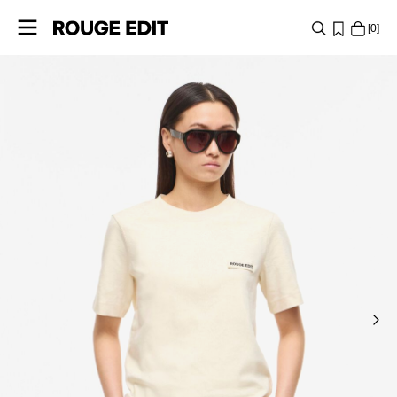
0
SHOP
COLLECTIONS
PROJECTS
LOG
IN
ANY
QUESTIONS?
ABOUT
US
FINLAND