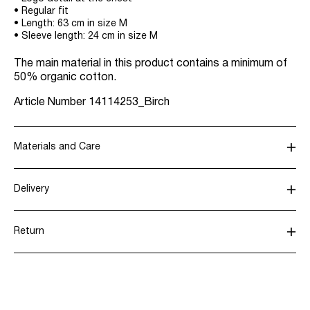
• Regular fit
• Length: 63 cm in size M
• Sleeve length: 24 cm in size M
The main material in this product contains a minimum of
50% organic cotton.
Article Number
14114253_Birch
Materials and Care
Delivery
Machine wash, half load, short spin cycle at 40°C
Pick up at Service Point (PostNord)
€ 4,95
Do not bleach
Return
Do not tumble dry
Iron on medium heat settings
Delivery Options
Do not dry clean
Line dry in the shade
Return & Exchange