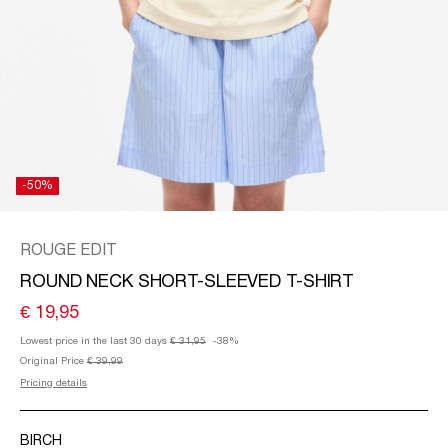
/
ENGLISH
-50%
ROUGE EDIT
ROUND NECK SHORT-SLEEVED T-SHIRT
€ 19,95
Lowest price in the last 30 days
€ 31,95
-38%
Original Price
€ 39,99
Pricing details
BIRCH