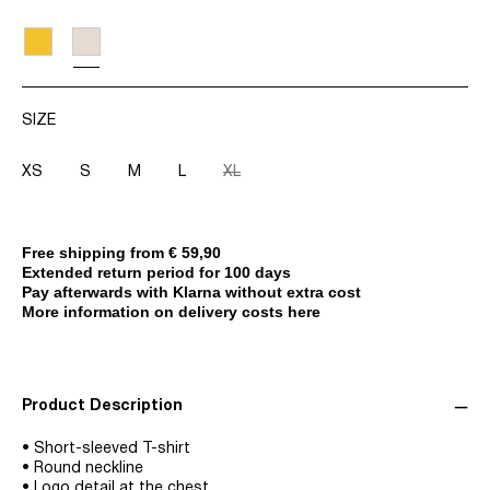
SIZE
XS
S
M
L
XL
Free shipping from € 59,90
Extended return period for 100 days
Pay afterwards with Klarna without extra cost
More information on delivery costs here
Product Description
• Short-sleeved T-shirt
• Round neckline
• Logo detail at the chest