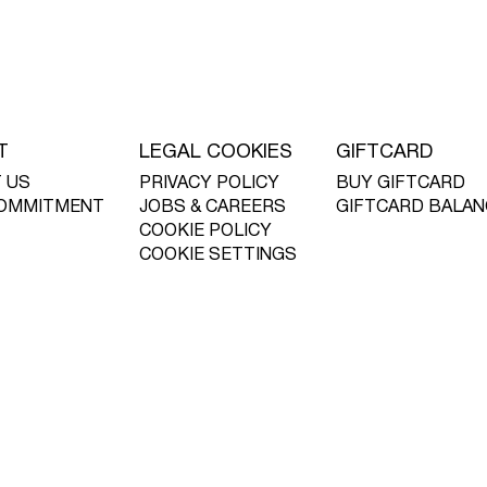
T
LEGAL COOKIES
GIFTCARD
 US
PRIVACY POLICY
BUY GIFTCARD
OMMITMENT
JOBS & CAREERS
GIFTCARD BALAN
COOKIE POLICY
COOKIE SETTINGS