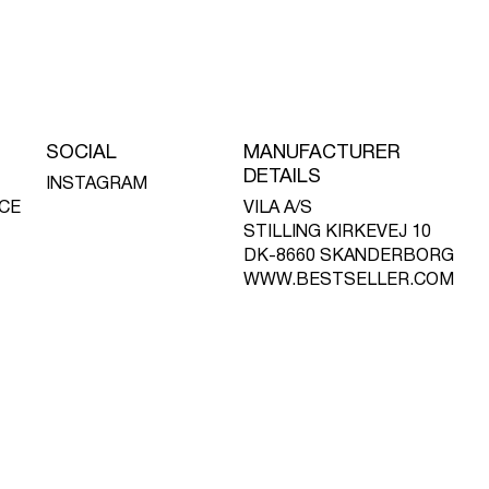
SOCIAL
MANUFACTURER
DETAILS
INSTAGRAM
CE
VILA A/S
STILLING KIRKEVEJ 10
DK-8660 SKANDERBORG
WWW.BESTSELLER.COM