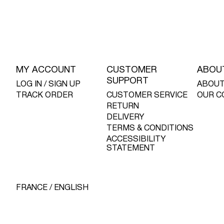
MY ACCOUNT
CUSTOMER
ABOU
SUPPORT
LOG IN / SIGN UP
ABOUT
TRACK ORDER
CUSTOMER SERVICE
OUR C
RETURN
DELIVERY
TERMS & CONDITIONS
ACCESSIBILITY
STATEMENT
FRANCE / ENGLISH