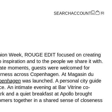
SEARCH
ACCOUNT
0
Overview
Orders
Profile
Wishlist
ion Week, ROUGE EDIT focused on creating
Support
 inspiration and to the people we share it with.
Sign Out
imate moments, guests were welcomed for
erness across Copenhagen. At Magasin du
openhagen
was launched. A personal city guide
e. An intimate evening at Bar Vitrine co-
 and a quiet breakfast at Apollo brought
omers together in a shared sense of closeness