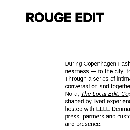
During Copenhagen Fash
nearness — to the city, to
Through a series of int
conversation and togeth
Nord,
The Local Edit: C
shaped by lived experienc
hosted with ELLE Denmark
press, partners and cust
and presence.