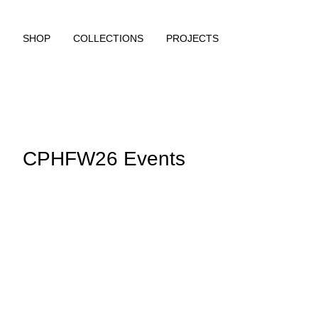
SHOP
COLLECTIONS
PROJECTS
CPHFW26 Events