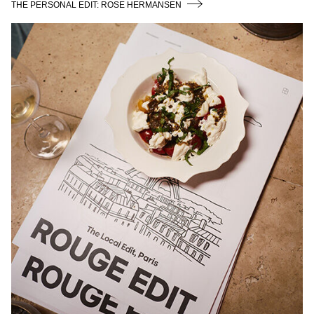
THE PERSONAL EDIT: ROSE HERMANSEN
LAUNCH EVENT PARIS