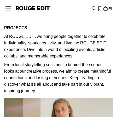
0
SHOP
PROJECTS
At ROUGE EDIT, we bring people together to celebrate
COLLECTIONS
individuality, spark creativity, and live the ROUGE EDIT
PROJECTS
experience. Dive into a world of exciting events, artistic
collabs, and memorable experiences.
From local storytelling sessions to behind-the-scenes
LOG
looks at our creative process, we aim to create meaningful
IN
connections and lasting memories. Keep reading to
ANY
discover what it's all about and take part in our vibrant,
QUESTIONS?
inspiring journey.
ABOUT
ROSE HERMANSEN
US
FRANCE