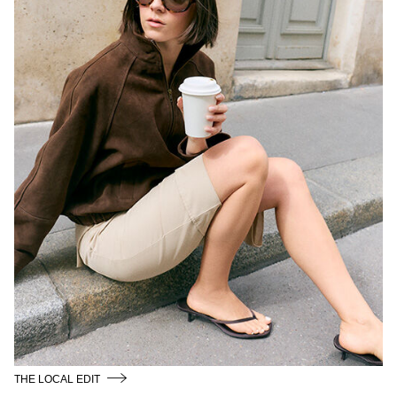
THE LOCAL EDIT