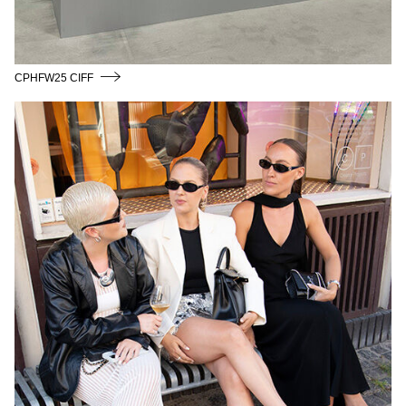
CPHFW25 CIFF
CPHFW24