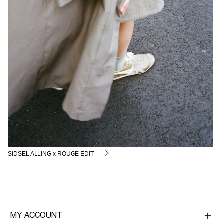
SIDSEL ALLING x ROUGE EDIT
MY ACCOUNT