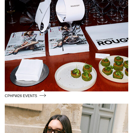
CPHFW26 EVENTS
THE_LOCAL_EDIT