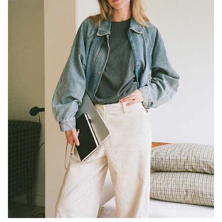
/
ENGLISH