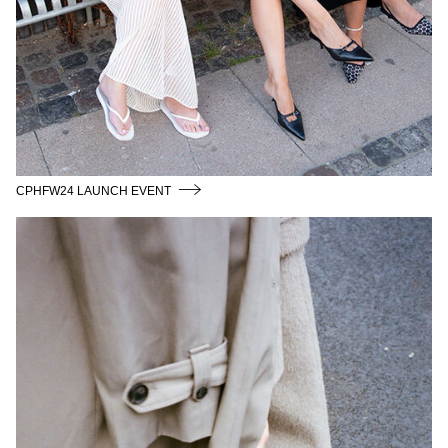
CPHFW24 LAUNCH EVENT
SIDSEL_ALLING