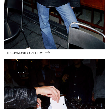
THE COMMUNITY GALLERY
CPHFW26