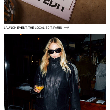
LAUNCH EVENT, THE LOCAL EDIT: PARIS
THE COMMUNITY GALLERY