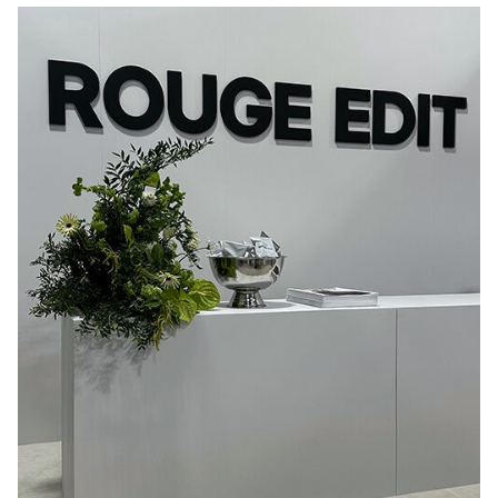
CPHFW25