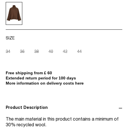
SIZE
34
36
38
40
42
44
Free shipping from £ 60
Extended return period for 100 days
More information on delivery costs here
Product Description
The main material in this product contains a minimum of
30% recycled wool.