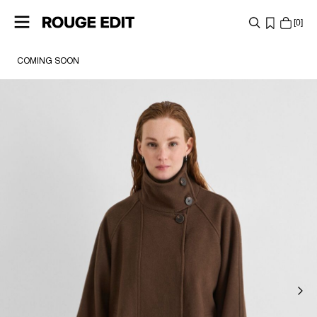
0
COMING SOON
SHOP
COLLECTIONS
PROJECTS
LOG
IN
ANY
QUESTIONS?
ABOUT
US
UNITED