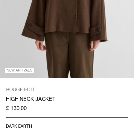
KINGDOM
/
ENGLISH
NEW ARRIVALS
ROUGE EDIT
HIGH NECK JACKET
£ 130.00
DARK EARTH