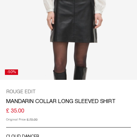
KINGDOM
/
ENGLISH
-50%
ROUGE EDIT
MANDARIN COLLAR LONG SLEEVED SHIRT
£ 35.00
Original Price
£ 70.00
CLOUD DANCER