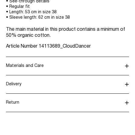
• See-through details
• Regular fit
• Length: 53 cm in size 38
• Sleeve length: 62 cm in size 38
The main material in this product contains a minimum of
50% organic cotton.
Article Number
14113689_CloudDancer
Materials and Care
Delivery
Machine wash, half load, short spin cycle at 30°C
Home Delivery (Royal Mail)
£ 3.95
Do not bleach
Return
Do not tumble dry
Iron on medium heat settings
Delivery Options
Do not dry clean
Line dry