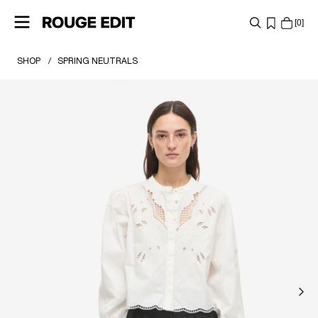
0
SHOP
SPRING NEUTRALS
SHOP
COLLECTIONS
PROJECTS
LOG
IN
ANY
QUESTIONS?
ABOUT
US
UNITED