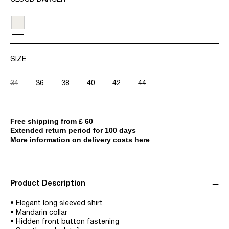
SIZE
34
36
38
40
42
44
Free shipping from £ 60
Extended return period for 100 days
More information on delivery costs here
Product Description
• Elegant long sleeved shirt
• Mandarin collar
• Hidden front button fastening