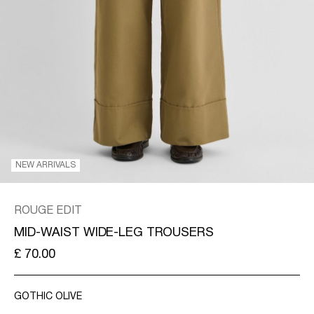
KINGDOM
/
ENGLISH
NEW ARRIVALS
ROUGE EDIT
MID-WAIST WIDE-LEG TROUSERS
£ 70.00
GOTHIC OLIVE