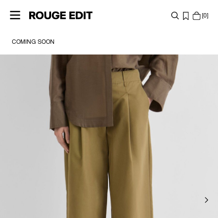
0
COMING SOON
SHOP
COLLECTIONS
PROJECTS
LOG
IN
ANY
QUESTIONS?
ABOUT
US
UNITED