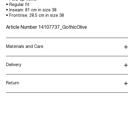
• Regular fit
• Inseam: 81 cm in size 38
• Frontrise: 28.5 cm in size 38
Article Number
14107737_GothicOlive
Materials and Care
Delivery
Machine wash, half load, short spin cycle at 30°C
Home Delivery (Royal Mail)
£ 3.95
Do not bleach
Return
Do not tumble dry
Low temp. iron. Highest temp. 100°C
Delivery Options
Dry clean (any solvent)
Line dry
Return & Exchange