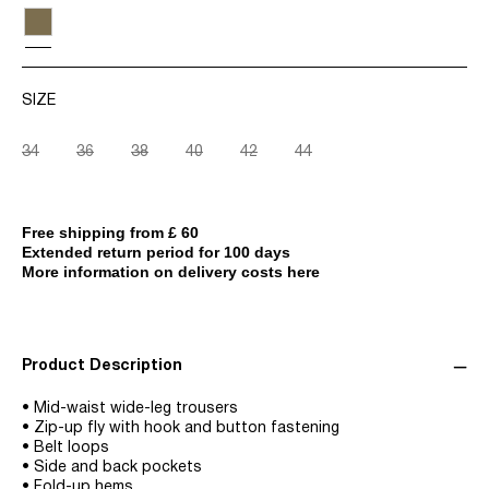
SIZE
34
36
38
40
42
44
Free shipping from £ 60
Extended return period for 100 days
More information on delivery costs here
Product Description
• Mid-waist wide-leg trousers
• Zip-up fly with hook and button fastening
• Belt loops
• Side and back pockets
• Fold-up hems