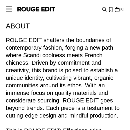
0
https://www.rougeedit.com/en-ie/re-about-rouge-edit-
ABOUT
SHOP
lp.html
ROUGE EDIT shatters the boundaries of
COLLECTIONS
contemporary fashion, forging a new path
PROJECTS
where Scandi coolness meets French
chicness. Driven by commitment and
creativity, this brand is poised to establish a
LOG
unique identity, cultivating vibrant, organic
IN
communities around its ethos. With an
ANY
immense focus on quality materials and
QUESTIONS?
considerate sourcing, ROUGE EDIT goes
beyond trends. Each piece is a testament to
ABOUT
cutting-edge design and mindful production.
US
IRELAND