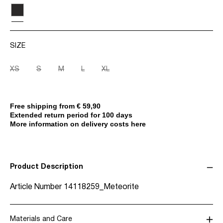
SIZE
XS
S
M
L
XL
Free shipping from € 59,90
Extended return period for 100 days
More information on delivery costs here
Product Description
Article Number
14118259_Meteorite
Materials and Care