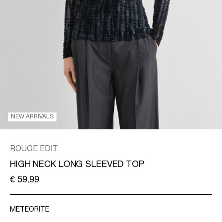
/
ENGLISH
NEW ARRIVALS
ROUGE EDIT
HIGH NECK LONG SLEEVED TOP
€ 59,99
METEORITE