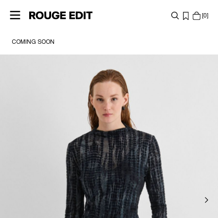
0
COMING SOON
SHOP
COLLECTIONS
PROJECTS
LOG
IN
ANY
QUESTIONS?
ABOUT
US
ITALY