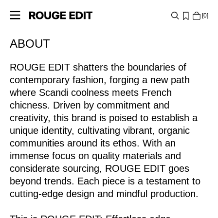
0
https://www.rougeedit.com/en-it/re-about-rouge-edit-
ABOUT
SHOP
lp.html
ROUGE EDIT shatters the boundaries of
COLLECTIONS
contemporary fashion, forging a new path
PROJECTS
where Scandi coolness meets French
chicness. Driven by commitment and
creativity, this brand is poised to establish a
LOG
unique identity, cultivating vibrant, organic
IN
communities around its ethos. With an
ANY
immense focus on quality materials and
QUESTIONS?
considerate sourcing, ROUGE EDIT goes
beyond trends. Each piece is a testament to
ABOUT
cutting-edge design and mindful production.
US
ITALY