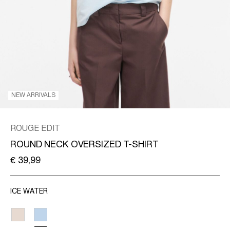
/
ENGLISH
NEW ARRIVALS
ROUGE EDIT
ROUND NECK OVERSIZED T-SHIRT
€ 39,99
ICE WATER