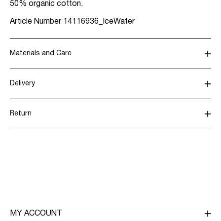
50% organic cotton.
Article Number
14116936_IceWater
Materials and Care
Delivery
Machine wash at max 40°C under gentle wash
programme
Home Delivery (Poste Italiane)
€ 4,95
Return
Do not bleach
Tumble dry on low heat settings
Delivery Options
Iron on medium heat settings
Do not dry clean
Return & Exchange
Line dry
MY ACCOUNT