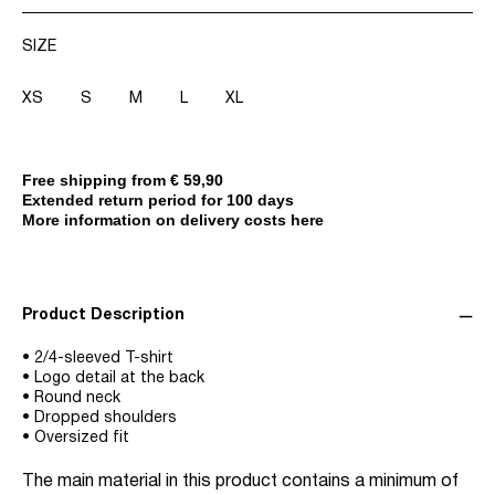
SIZE
XS
S
M
L
XL
Free shipping from € 59,90
Extended return period for 100 days
More information on delivery costs here
Product Description
• 2/4-sleeved T-shirt
• Logo detail at the back
• Round neck
• Dropped shoulders
• Oversized fit
The main material in this product contains a minimum of