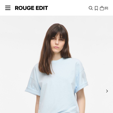
0
SHOP
COLLECTIONS
PROJECTS
LOG
IN
ANY
QUESTIONS?
ABOUT
US
ITALY