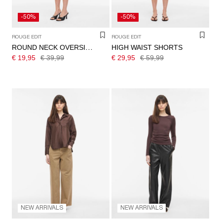
-50%
-50%
ROUGE EDIT
ROUGE EDIT
HIGH WAIST SHORTS
ROUND NECK OVERSIZED T-SHIRT
€ 19,95
€ 39,99
€ 29,95
€ 59,99
NEW ARRIVALS
NEW ARRIVALS