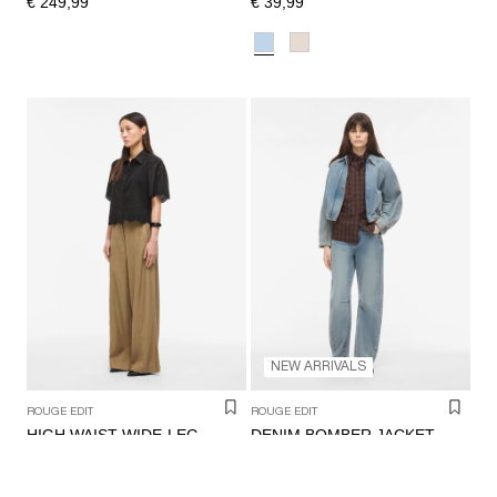
€ 249,99
€ 39,99
NEW ARRIVALS
ROUGE EDIT
ROUGE EDIT
DENIM BOMBER JACKET
HIGH WAIST WIDE-LEG TROUSERS
€ 89,99
€ 99,99