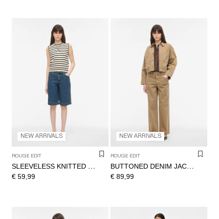
NEW ARRIVALS
NEW ARRIVALS
ROUGE EDIT
ROUGE EDIT
SLEEVELESS KNITTED TOP
BUTTONED DENIM JACKET
€ 59,99
€ 89,99