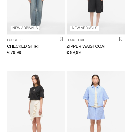
NEW ARRIVALS
NEW ARRIVALS
ROUGE EDIT
ROUGE EDIT
CHECKED SHIRT
ZIPPER WAISTCOAT
€ 79,99
€ 89,99