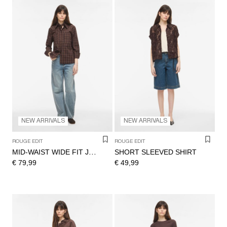
NEW ARRIVALS
NEW ARRIVALS
ROUGE EDIT
ROUGE EDIT
SHORT SLEEVED SHIRT
MID-WAIST WIDE FIT JEANS
€ 79,99
€ 49,99