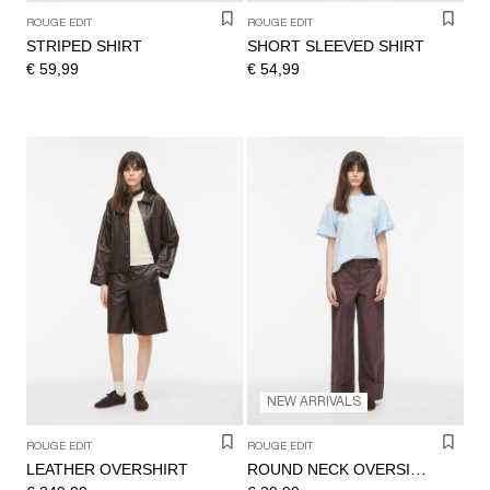
ROUGE EDIT
ROUGE EDIT
STRIPED SHIRT
SHORT SLEEVED SHIRT
€ 59,99
€ 54,99
NEW ARRIVALS
ROUGE EDIT
ROUGE EDIT
LEATHER OVERSHIRT
ROUND NECK OVERSIZED T-SHIRT