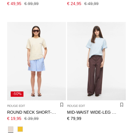
€ 49,95
€ 99,99
€ 24,95
€ 49,99
-50%
ROUGE EDIT
ROUGE EDIT
ROUND NECK SHORT-SLEEVED T-SHIRT
MID-WAIST WIDE-LEG TROUSERS
€ 19,95
€ 39,99
€ 79,99