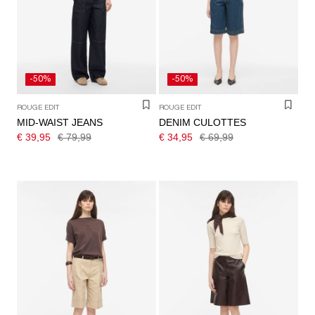
/
ENGLISH
-50%
-50%
ROUGE EDIT
ROUGE EDIT
MID-WAIST JEANS
DENIM CULOTTES
€ 39,95
€ 79,99
€ 34,95
€ 69,99