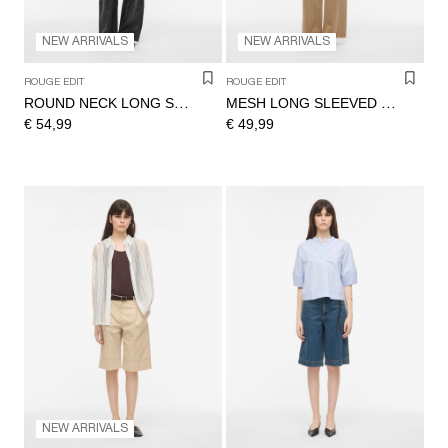
NEW ARRIVALS
NEW ARRIVALS
ROUGE EDIT
ROUGE EDIT
ROUND NECK LONG SLEEVED TOP
MESH LONG SLEEVED TOP
€ 54,99
€ 49,99
NEW ARRIVALS