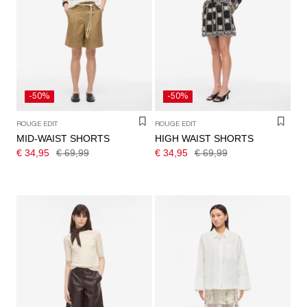
-50%
-50%
ROUGE EDIT
ROUGE EDIT
MID-WAIST SHORTS
HIGH WAIST SHORTS
€ 34,95
€ 69,99
€ 34,95
€ 69,99