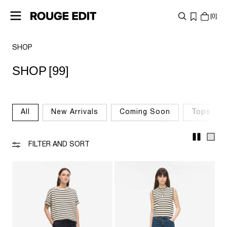
0
SHOP
SHOP
SHOP
[99]
COLLECTIONS
PROJECTS
All
New Arrivals
Coming Soon
Tops & T
LOG
IN
FILTER AND SORT
ANY
QUESTIONS?
ABOUT
US
NETHERLANDS