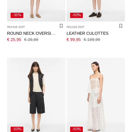
-35%
-50%
ROUGE EDIT
ROUGE EDIT
LEATHER CULOTTES
ROUND NECK OVERSIZED T-SHIRT
€ 25,95
€ 39,99
€ 99,95
€ 199,99
-50%
-50%