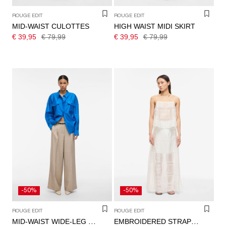
ROUGE EDIT
ROUGE EDIT
MID-WAIST CULOTTES
HIGH WAIST MIDI SKIRT
€ 39,95
€ 79,99
€ 39,95
€ 79,99
-50%
-50%
ROUGE EDIT
ROUGE EDIT
MID-WAIST WIDE-LEG TROUSERS
EMBROIDERED STRAP TOP