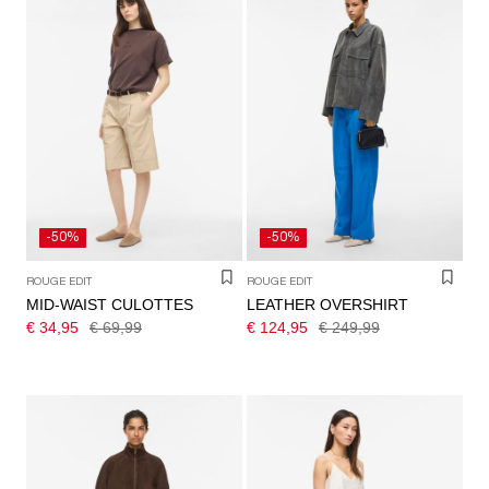
-50%
-50%
ROUGE EDIT
ROUGE EDIT
MID-WAIST CULOTTES
LEATHER OVERSHIRT
€ 34,95
€ 69,99
€ 124,95
€ 249,99