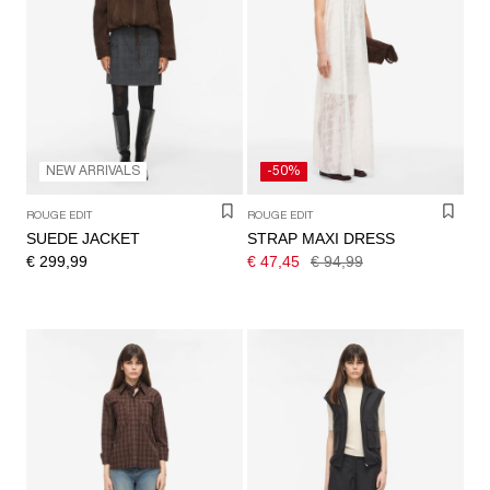
NEW ARRIVALS
-50%
ROUGE EDIT
ROUGE EDIT
SUEDE JACKET
STRAP MAXI DRESS
€ 299,99
€ 47,45
€ 94,99