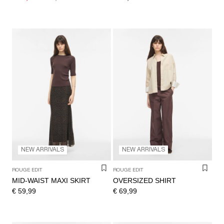
NEW ARRIVALS
NEW ARRIVALS
ROUGE EDIT
ROUGE EDIT
MID-WAIST MAXI SKIRT
OVERSIZED SHIRT
€ 59,99
€ 69,99