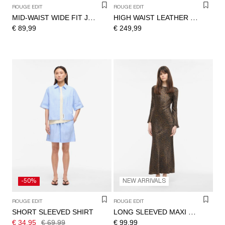
ROUGE EDIT
ROUGE EDIT
MID-WAIST WIDE FIT JEANS
HIGH WAIST LEATHER TROUSERS
€ 89,99
€ 249,99
-50%
NEW ARRIVALS
ROUGE EDIT
ROUGE EDIT
SHORT SLEEVED SHIRT
LONG SLEEVED MAXI DRESS
€ 34,95
€ 69,99
€ 99,99