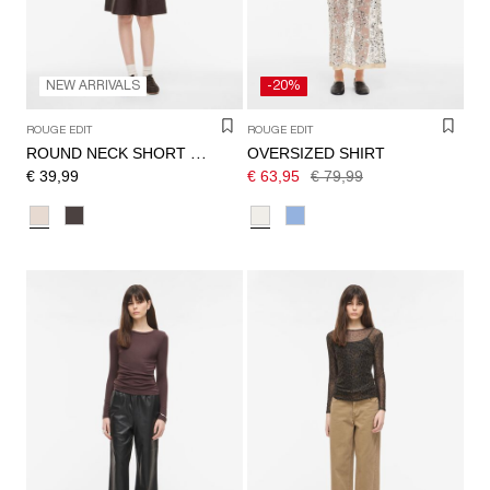
NEW ARRIVALS
-20%
ROUGE EDIT
ROUGE EDIT
OVERSIZED SHIRT
ROUND NECK SHORT SLEEVED TOP
€ 39,99
€ 63,95
€ 79,99