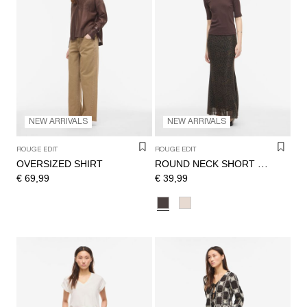
NEW ARRIVALS
NEW ARRIVALS
ROUGE EDIT
ROUGE EDIT
OVERSIZED SHIRT
ROUND NECK SHORT SLEEVED TOP
€ 69,99
€ 39,99