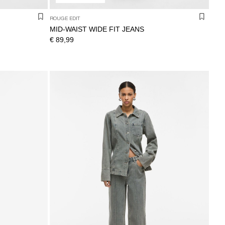
ROUGE EDIT
MID-WAIST WIDE FIT JEANS
€ 89,99