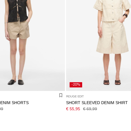
-20%
ROUGE EDIT
DENIM SHORTS
SHORT SLEEVED DENIM SHIRT
99
€ 55,95
€ 69,99