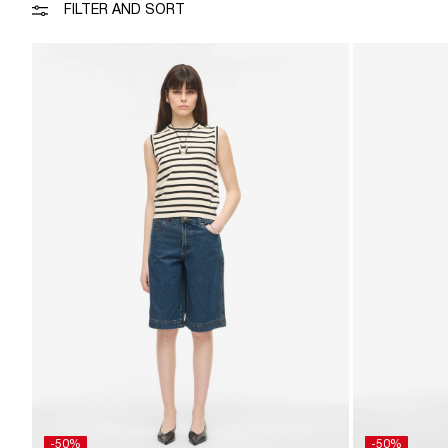
FILTER AND SORT
-50%
-50%