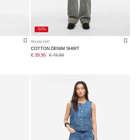
-50%
ROUGE EDIT
COTTON DENIM SHIRT
€ 39,95
€ 79,99