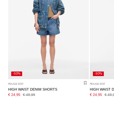
-50%
-50%
ROUGE EDIT
ROUGE EDIT
HIGH WAIST DENIM SHORTS
HIGH WAIST 
€ 24,95
€ 49,99
€ 24,95
€ 49,