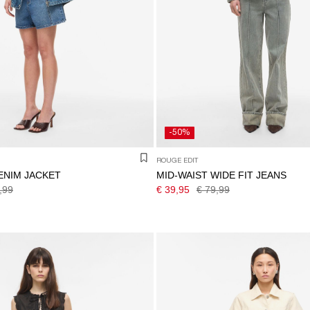
-50%
ROUGE EDIT
ENIM JACKET
MID-WAIST WIDE FIT JEANS
,99
€ 39,95
€ 79,99