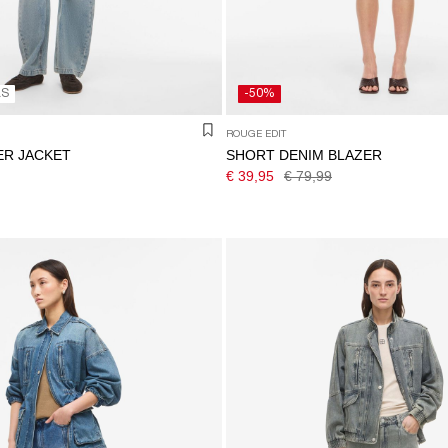
LS
-50%
ROUGE EDIT
ER JACKET
SHORT DENIM BLAZER
€ 39,95
€ 79,99