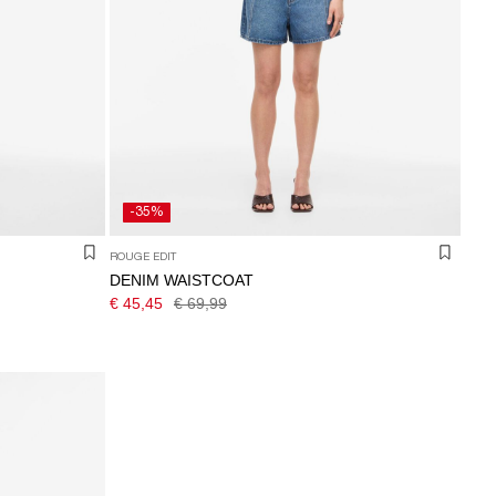
-35%
ROUGE EDIT
DENIM WAISTCOAT
€ 45,45
€ 69,99