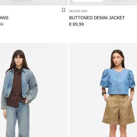
ROUGE EDIT
EANS
BUTTONED DENIM JACKET
99
€ 89,99