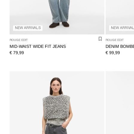
NEW ARRIVALS
NEW ARRIVA
ROUGE EDIT
ROUGE EDIT
MID-WAIST WIDE FIT JEANS
DENIM BOMB
€ 79,99
€ 99,99