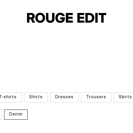
T-shirts
Shirts
Dresses
Trousers
Skirts
Denim