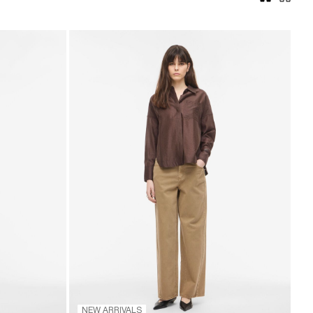
NEW ARRIVALS