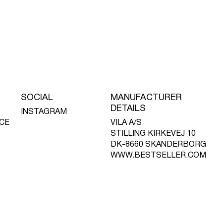
SOCIAL
MANUFACTURER
DETAILS
INSTAGRAM
CE
VILA A/S
STILLING KIRKEVEJ 10
DK-8660 SKANDERBORG
WWW.BESTSELLER.COM