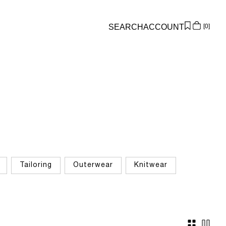
SEARCH
ACCOUNT
0
Overview
Orders
Profile
Wishlist
Support
Sign Out
Tailoring
Outerwear
Knitwear