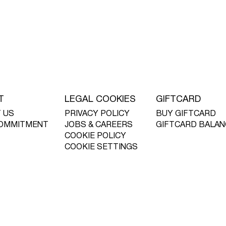
T
LEGAL COOKIES
GIFTCARD
 US
PRIVACY POLICY
BUY GIFTCARD
OMMITMENT
JOBS & CAREERS
GIFTCARD BALAN
COOKIE POLICY
COOKIE SETTINGS