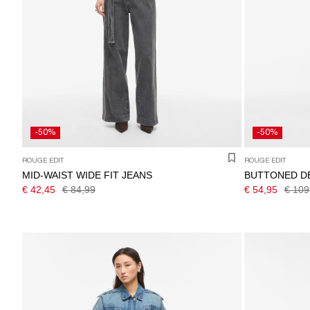
-50%
-50%
ROUGE EDIT
ROUGE EDIT
MID-WAIST WIDE FIT JEANS
BUTTONED D
€ 42,45
€ 84,99
€ 54,95
€ 109