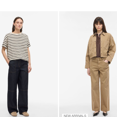
NEW ARRIVALS