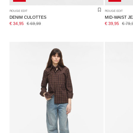
ROUGE EDIT
ROUGE EDIT
DENIM CULOTTES
MID-WAIST J
€ 34,95
€ 69,99
€ 39,95
€ 79,