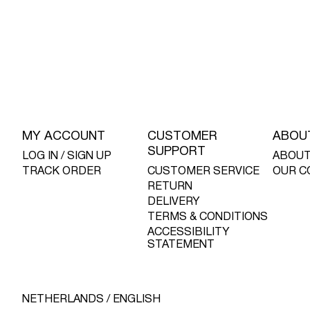
MY ACCOUNT
CUSTOMER
ABOU
SUPPORT
LOG IN / SIGN UP
ABOUT
TRACK ORDER
CUSTOMER SERVICE
OUR C
RETURN
DELIVERY
TERMS & CONDITIONS
ACCESSIBILITY
STATEMENT
NETHERLANDS / ENGLISH