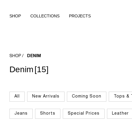
SHOP
COLLECTIONS
PROJECTS
SHOP
DENIM
Denim
[15]
All
New Arrivals
Coming Soon
Tops & 
Jeans
Shorts
Special Prices
Leather