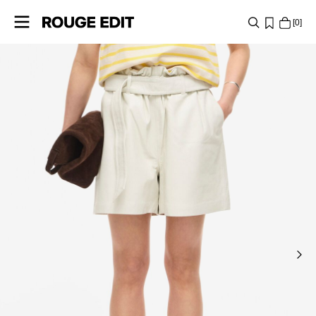
0
SHOP
COLLECTIONS
PROJECTS
LOG
IN
ANY
QUESTIONS?
ABOUT
US
POLAND