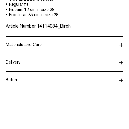
• Regular fit
• Inseam: 12 cm in size 38
• Frontrise: 35 cm in size 38
Article Number
14114084_Birch
Materials and Care
Delivery
Do not wash
Pick up at parcel shop or parcel locker (INPOST)
9,90 zł
Do not bleach
Return
Do not tumble dry
Do not iron
Home Delivery (INPOST)
9,90 zł
Do not dry clean
Return & Exchange
Delivery Options