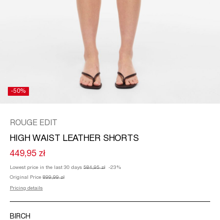
/
ENGLISH
-50%
ROUGE EDIT
HIGH WAIST LEATHER SHORTS
449,95 zł
Lowest price in the last 30 days
584,95 zł
-23%
Original Price
899,99 zł
Pricing details
BIRCH