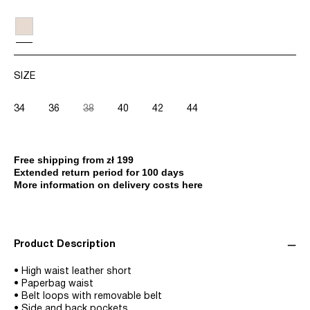
SIZE
34
36
38
40
42
44
Free shipping from zł 199
Extended return period for 100 days
More information on delivery costs here
Product Description
• High waist leather short
• Paperbag waist
• Belt loops with removable belt
• Side and back pockets