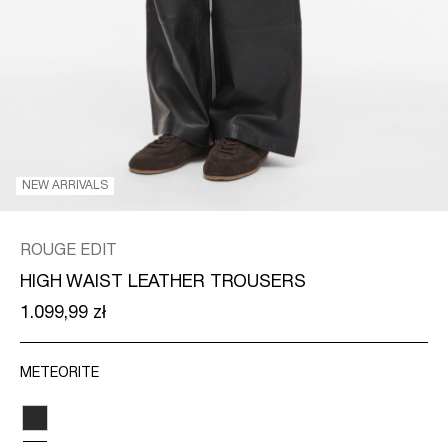
/
ENGLISH
NEW ARRIVALS
ROUGE EDIT
HIGH WAIST LEATHER TROUSERS
1.099,99 zł
METEORITE