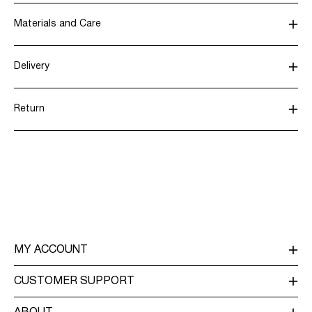
Materials and Care
Delivery
Do not wash
Pick up at parcel shop or parcel locker (INPOST)
9,90 zł
Do not bleach
Return
Do not tumble dry
Do not iron
Home Delivery (INPOST)
9,90 zł
Do not dry clean
Return & Exchange
Delivery Options
MY ACCOUNT
LOG IN / SIGN UP
CUSTOMER SUPPORT
TRACK ORDER
CUSTOMER SERVICE