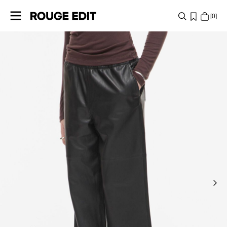
0
SHOP
COLLECTIONS
PROJECTS
LOG
IN
ANY
QUESTIONS?
ABOUT
US
POLAND