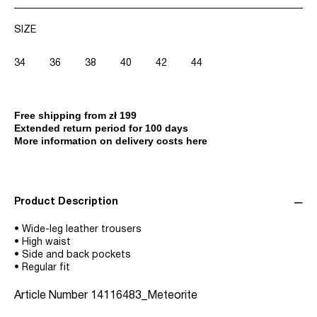
SIZE
34
36
38
40
42
44
Free shipping from zł 199
Extended return period for 100 days
More information on delivery costs here
Product Description
• Wide-leg leather trousers
• High waist
• Side and back pockets
• Regular fit
Article Number
14116483_Meteorite