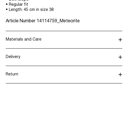
• Regular fit
• Length: 45 cm in size 38
Article Number
14114759_Meteorite
Materials and Care
Delivery
Machine wash, half load, short spin cycle at 30°C
Pick up at parcel shop or parcel locker (INPOST)
9,90 zł
Do not bleach
Return
Do not tumble dry
Low temp. iron. Highest temp. 100°C
Home Delivery (INPOST)
9,90 zł
Dry clean (any solvent)
Line dry
Return & Exchange
Delivery Options