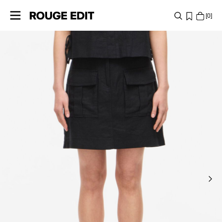
0
SHOP
COLLECTIONS
PROJECTS
LOG
IN
ANY
QUESTIONS?
ABOUT
US
POLAND