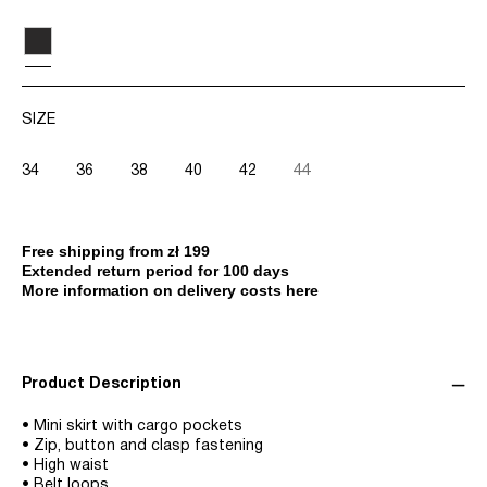
SIZE
34
36
38
40
42
44
Free shipping from zł 199
Extended return period for 100 days
More information on delivery costs here
Product Description
• Mini skirt with cargo pockets
• Zip, button and clasp fastening
• High waist
• Belt loops