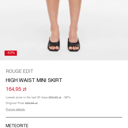
/
ENGLISH
-50%
ROUGE EDIT
HIGH WAIST MINI SKIRT
164,95 zł
Lowest price in the last 30 days
263,95 zł
-38%
Original Price
329,99 zł
Pricing details
METEORITE