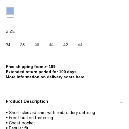
SIZE
34
36
38
40
42
44
Free shipping from zł 199
Extended return period for 100 days
More information on delivery costs here
Product Description
• Short-sleeved shirt with embroidery detailing
• Front button fastening
• Chest pocket
• Regular fit