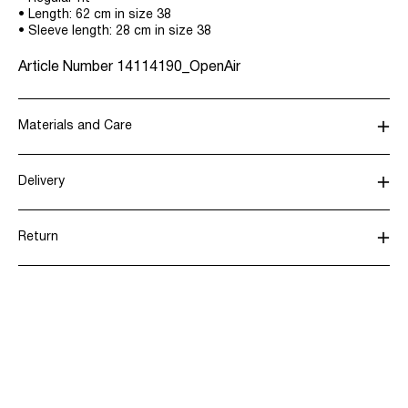
• Length: 62 cm in size 38
• Sleeve length: 28 cm in size 38
Article Number
14114190_OpenAir
Materials and Care
Delivery
Machine wash, half load, short spin cycle at 30°C
Pick up at parcel shop or parcel locker (INPOST)
9,90 zł
Do not bleach
Return
Do not tumble dry
Iron on medium heat settings
Home Delivery (INPOST)
9,90 zł
Do not dry clean
Line dry
Return & Exchange
Delivery Options