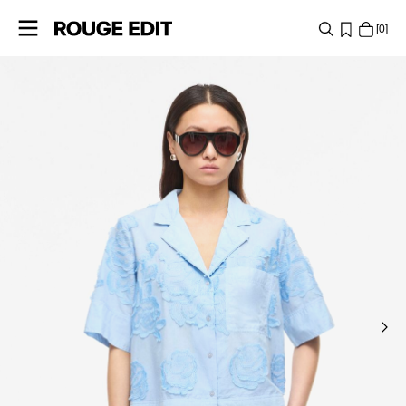
0
SHOP
COLLECTIONS
PROJECTS
LOG
IN
ANY
QUESTIONS?
ABOUT
US
POLAND