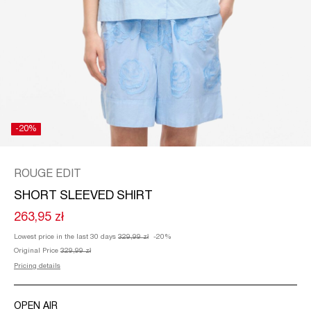
/
ENGLISH
-20%
ROUGE EDIT
SHORT SLEEVED SHIRT
263,95 zł
Lowest price in the last 30 days
329,99 zł
-20%
Original Price
329,99 zł
Pricing details
OPEN AIR