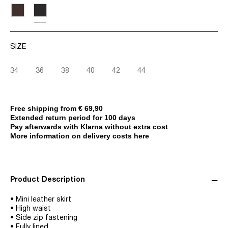
SIZE
34
36
38
40
42
44
Free shipping from € 69,90
Extended return period for 100 days
Pay afterwards with Klarna without extra cost
More information on delivery costs here
Product Description
• Mini leather skirt
• High waist
• Side zip fastening
• Fully lined