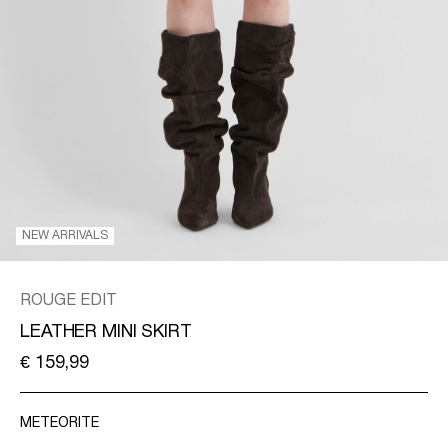
/
ENGLISH
NEW ARRIVALS
ROUGE EDIT
LEATHER MINI SKIRT
€ 159,99
METEORITE