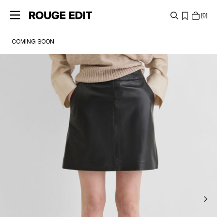
0
COMING SOON
SHOP
COLLECTIONS
PROJECTS
LOG
IN
ANY
QUESTIONS?
ABOUT
US
AUSTRIA