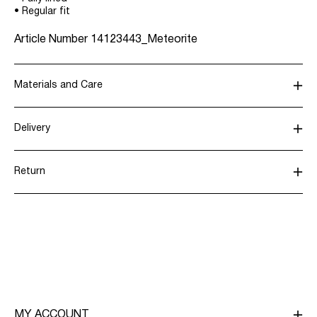
• Regular fit
Article Number
14123443_Meteorite
Materials and Care
Delivery
Do not wash
Home Delivery (Post AT)
€ 4,95
Do not bleach
Return
Do not tumble dry
Do not iron
Delivery Options
Do not dry clean
Return & Exchange
MY ACCOUNT