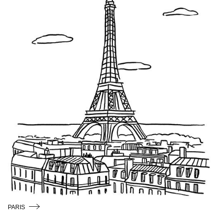
/
ENGLISH
PARIS
COPENHAGEN