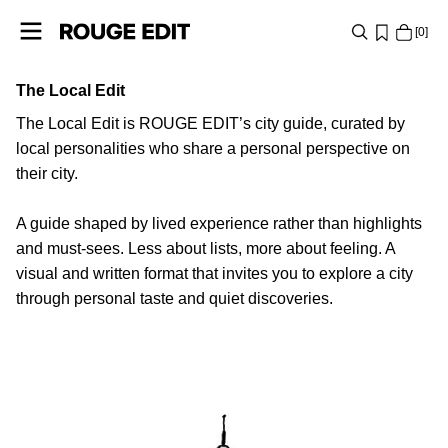
0
The Local Edit
SHOP
The Local Edit is ROUGE EDIT’s city guide, curated by
COLLECTIONS
local personalities who share a personal perspective on
their city.
PROJECTS
A guide shaped by lived experience rather than highlights
and must-sees. Less about lists, more about feeling. A
LOG
visual and written format that invites you to explore a city
IN
through personal taste and quiet discoveries.
ANY
QUESTIONS?
PARIS
ABOUT
US
BELGIUM