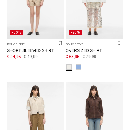
/
ENGLISH
-50%
-20%
ROUGE EDIT
ROUGE EDIT
SHORT SLEEVED SHIRT
OVERSIZED SHIRT
€ 24,95
€ 49,99
€ 63,95
€ 79,99