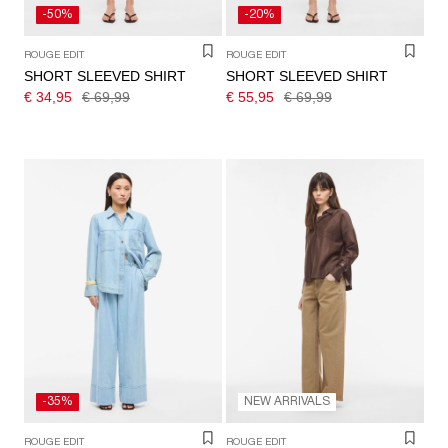
-50%
-20%
ROUGE EDIT
ROUGE EDIT
SHORT SLEEVED SHIRT
SHORT SLEEVED SHIRT
€ 34,95
€ 69,99
€ 55,95
€ 69,99
-35%
NEW ARRIVALS
ROUGE EDIT
ROUGE EDIT