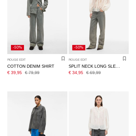
-50%
-50%
ROUGE EDIT
ROUGE EDIT
COTTON DENIM SHIRT
SPLIT NECK LONG SLEEVED SHIRT
€ 39,95
€ 79,99
€ 34,95
€ 69,99