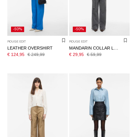
-50%
-50%
ROUGE EDIT
ROUGE EDIT
LEATHER OVERSHIRT
MANDARIN COLLAR LONG SLEEVED SHIRT
€ 124,95
€ 249,99
€ 29,95
€ 59,99