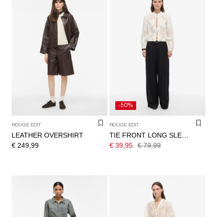
-50%
ROUGE EDIT
ROUGE EDIT
LEATHER OVERSHIRT
TIE FRONT LONG SLEEVED SHIRT
€ 249,99
€ 39,95
€ 79,99