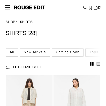
0
SHOP
SHIRTS
SHOP
SHIRTS
[28]
COLLECTIONS
PROJECTS
All
New Arrivals
Coming Soon
Tops & T
LOG
IN
FILTER AND SORT
ANY
QUESTIONS?
ABOUT
US
BELGIUM