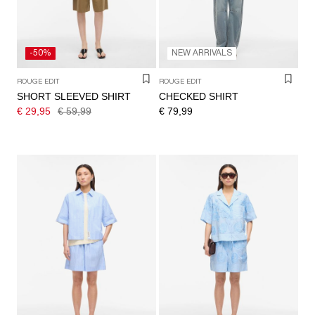
-50%
NEW ARRIVALS
ROUGE EDIT
ROUGE EDIT
SHORT SLEEVED SHIRT
CHECKED SHIRT
€ 29,95
€ 59,99
€ 79,99