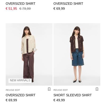
OVERSIZED SHIRT
OVERSIZED SHIRT
€ 51,95
€ 79,99
€ 69,99
NEW ARRIVALS
ROUGE EDIT
ROUGE EDIT
OVERSIZED SHIRT
SHORT SLEEVED SHIRT
€ 69,99
€ 49,99