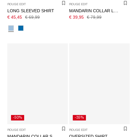
ROUGE EDIT
ROUGE EDIT
LONG SLEEVED SHIRT
MANDARIN COLLAR LONG SLEEVED SHIRT
€ 45,45
€ 69,99
€ 39,95
€ 79,99
-50%
-35%
ROUGE EDIT
ROUGE EDIT
OVERSIZED SHIRT
MANDARIN COLLAR SHIRT