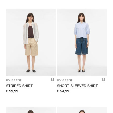
ROUGE EDIT
ROUGE EDIT
STRIPED SHIRT
SHORT SLEEVED SHIRT
€ 59,99
€ 54,99