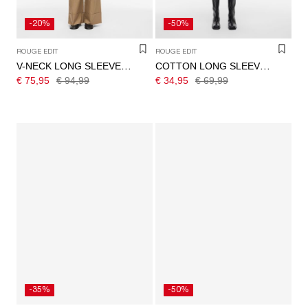
-20%
-50%
ROUGE EDIT
ROUGE EDIT
V-NECK LONG SLEEVED SHIRT
COTTON LONG SLEEVED SHIRT
€ 75,95
€ 94,99
€ 34,95
€ 69,99
-35%
-50%