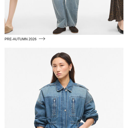
/
ENGLISH
PRE-AUTUMN 2026
SPRING_SUMMER