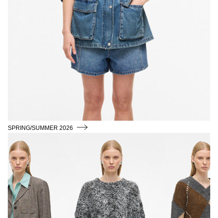
SPRING/SUMMER 2026
AUTUMN