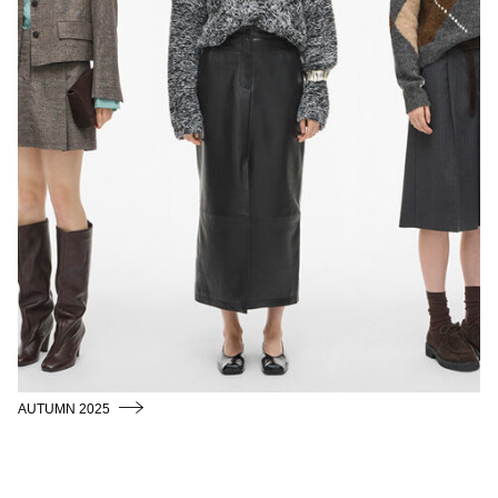
AUTUMN 2025