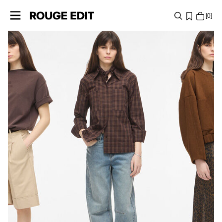
0
PRESPRING
SHOP
COLLECTIONS
PROJECTS
LOG
IN
ANY
QUESTIONS?
ABOUT
US
BELGIUM