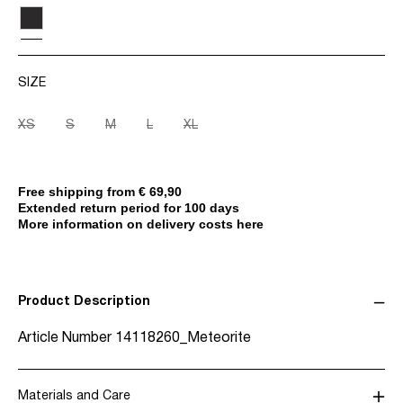
SIZE
XS
S
M
L
XL
Free shipping from € 69,90
Extended return period for 100 days
More information on delivery costs here
Product Description
Article Number
14118260_Meteorite
Materials and Care