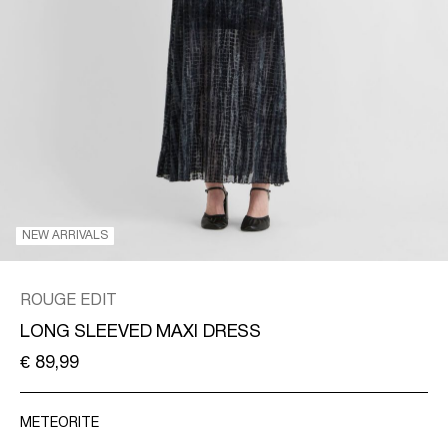
/
ENGLISH
NEW ARRIVALS
ROUGE EDIT
LONG SLEEVED MAXI DRESS
€ 89,99
METEORITE