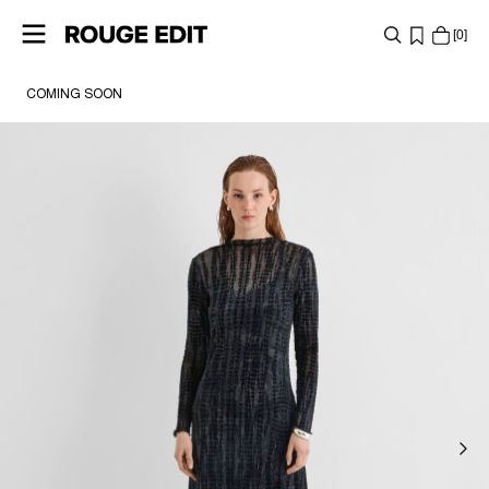
0
COMING SOON
SHOP
COLLECTIONS
PROJECTS
LOG
IN
ANY
QUESTIONS?
ABOUT
US
FRANCE