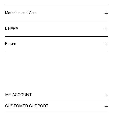
Materials and Care
Delivery
Machine wash, half load, short spin cycle at 30°C
Pick up at Service Point (MONDIALRELAY)
€ 4,95
Do not bleach
Return
Do not tumble dry
Low temp. iron. Highest temp. 100°C
Home Delivery (Colissimo)
€ 5,95
Dry clean (any solvent)
Line dry
Return & Exchange
Delivery Options
MY ACCOUNT
LOG IN / SIGN UP
CUSTOMER SUPPORT
TRACK ORDER