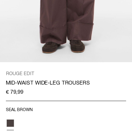
/
ENGLISH
ROUGE EDIT
MID-WAIST WIDE-LEG TROUSERS
€ 79,99
SEAL BROWN