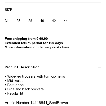
SIZE
34
36
38
40
42
44
Free shipping from € 69,90
Extended return period for 100 days
More information on delivery costs here
Product Description
• Wide-leg trousers with turn-up hems
• Mid-waist
• Belt loops
• Side and back pockets
• Regular fit
Article Number
14116641_SealBrown