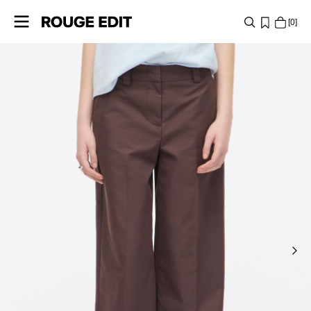
0
SHOP
COLLECTIONS
PROJECTS
LOG
IN
ANY
QUESTIONS?
ABOUT
US
FRANCE