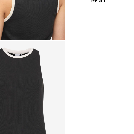
Return
Do not tumble 
Iron on medium 
Home Delivery (Co
Do not dry clea
Line dry