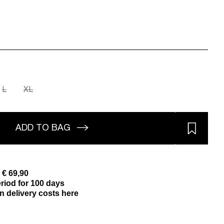
L
XL
ADD TO BAG
 € 69,90
riod for 100 days
n delivery costs here