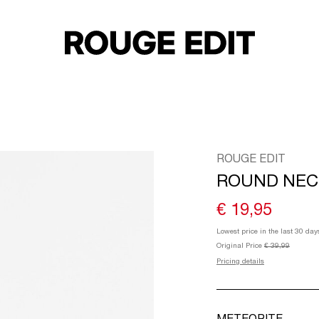
ROUGE EDIT
ROUND NEC
€ 19,95
Lowest price in the last 30 day
Original Price
€ 39,99
Pricing details