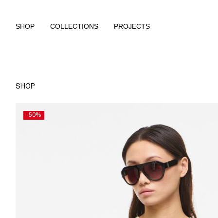
SHOP
COLLECTIONS
PROJECTS
SHOP
-50%