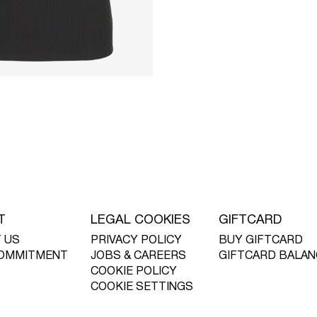
T
LEGAL COOKIES
GIFTCARD
 US
PRIVACY POLICY
BUY GIFTCARD
OMMITMENT
JOBS & CAREERS
GIFTCARD BALAN
COOKIE POLICY
COOKIE SETTINGS