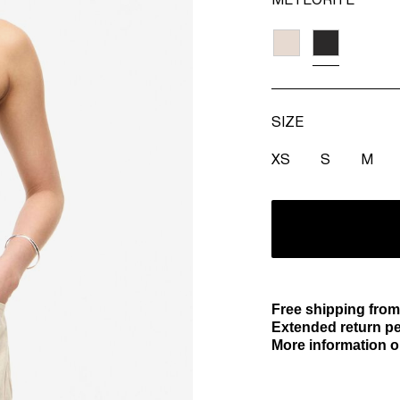
METEORITE
SIZE
XS
S
M
Free shipping from
Extended return pe
More information o