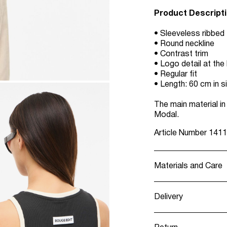
Product Descript
• Sleeveless ribbed
• Round neckline
• Contrast trim
• Logo detail at the
• Regular fit
• Length: 60 cm in s
The main material 
Modal.
Article Number
1411
Materials and Care
Delivery
Machine wash, h
Pick up at Servic
Do not bleach