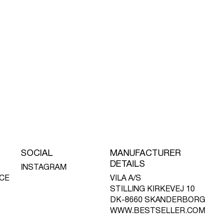
SOCIAL
MANUFACTURER
DETAILS
INSTAGRAM
CE
VILA A/S
STILLING KIRKEVEJ 10
DK-8660 SKANDERBORG
WWW.BESTSELLER.COM