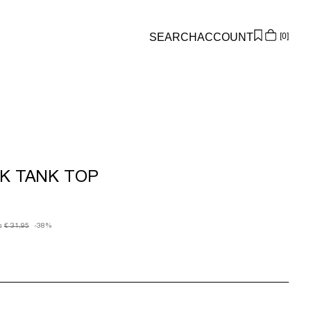
SEARCH
ACCOUNT
0
Overview
Orders
Profile
Wishlist
Support
K TANK TOP
Sign Out
s
€ 31,95
-38%