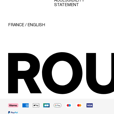
ACCESSIBILITY
STATEMENT
FRANCE / ENGLISH