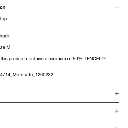
ion
 top
 back
ize M
in this product contains a minimum of 50% TENCEL™
4714_Meteorite_1260232
alf load, short spin cycle at 30°C
e Point (MONDIALRELAY)
€ 4,95