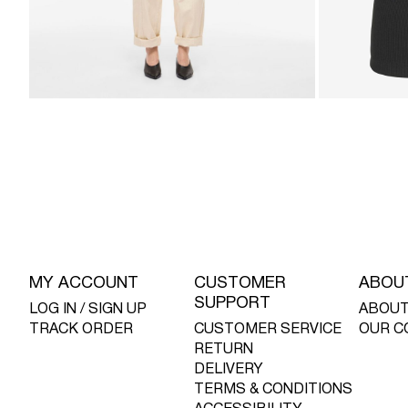
MY ACCOUNT
CUSTOMER
ABOU
SUPPORT
LOG IN / SIGN UP
ABOUT
TRACK ORDER
CUSTOMER SERVICE
OUR C
RETURN
DELIVERY
TERMS & CONDITIONS